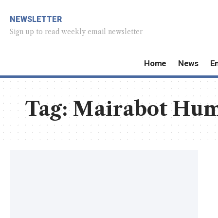
NEWSLETTER
Sign up to read weekly email newsletter
Home
News
E
Tag:
Mairabot Hum