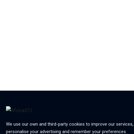
We use our own and third-party cookies to improve our services,
personalise your advertising and remember your preferences.