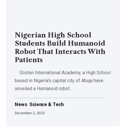
Nigerian High School
Students Build Humanoid
Robot That Interacts With
Patients
Glisten International Academy, a High School
based in Nigeria’s capital city of Abuja have
unveiled a Humanoid robot…
News
Science & Tech
December 2, 2023