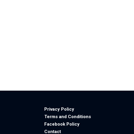
Privacy Policy
Terms and Conditions
Facebook Policy
Contact