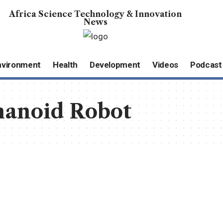
Africa Science Technology & Innovation
News
nvironment
Health
Development
Videos
Podcast
anoid Robot