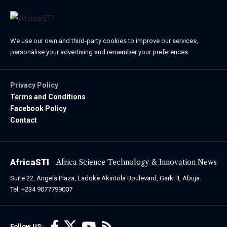
We use our own and third-party cookies to improve our services,
personalise your advertising and remember your preferences.
Privacy Policy
Terms and Conditions
Facebook Policy
Contact
AfricaSTI
Africa Science Technology & Innovation News
Suite 22, Angels Plaza, Ladoke Akintola Boulevard, Garki II, Abuja.
Tel: +234 9077799007
Follow US: