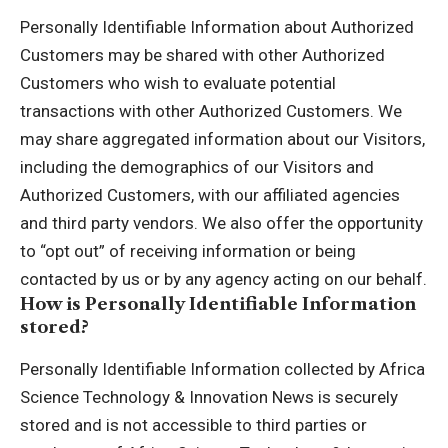
Personally Identifiable Information about Authorized
Customers may be shared with other Authorized
Customers who wish to evaluate potential
transactions with other Authorized Customers. We
may share aggregated information about our Visitors,
including the demographics of our Visitors and
Authorized Customers, with our affiliated agencies
and third party vendors. We also offer the opportunity
to “opt out” of receiving information or being
contacted by us or by any agency acting on our behalf.
How is Personally Identifiable Information
stored?
Personally Identifiable Information collected by Africa
Science Technology & Innovation News is securely
stored and is not accessible to third parties or