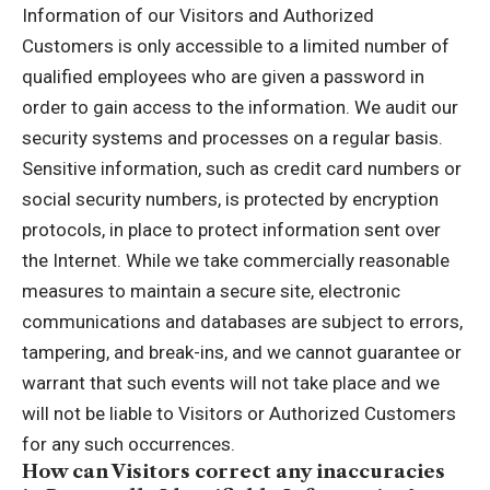
Information of our Visitors and Authorized
Customers is only accessible to a limited number of
qualified employees who are given a password in
order to gain access to the information. We audit our
security systems and processes on a regular basis.
Sensitive information, such as credit card numbers or
social security numbers, is protected by encryption
protocols, in place to protect information sent over
the Internet. While we take commercially reasonable
measures to maintain a secure site, electronic
communications and databases are subject to errors,
tampering, and break-ins, and we cannot guarantee or
warrant that such events will not take place and we
will not be liable to Visitors or Authorized Customers
for any such occurrences.
How can Visitors correct any inaccuracies