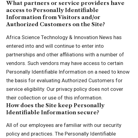
What partners or service providers have
access to Personally Identifiable
Information from Visitors and/or
Authorized Customers on the Site?
Africa Science Technology & Innovation News has
entered into and will continue to enter into
partnerships and other affiliations with a number of
vendors. Such vendors may have access to certain
Personally Identifiable Information on a need to know
the basis for evaluating Authorized Customers for
service eligibility. Our privacy policy does not cover
their collection or use of this information.
How does the Site keep Personally
Identifiable Information secure?
All of our employees are familiar with our security
policy and practices. The Personally Identifiable