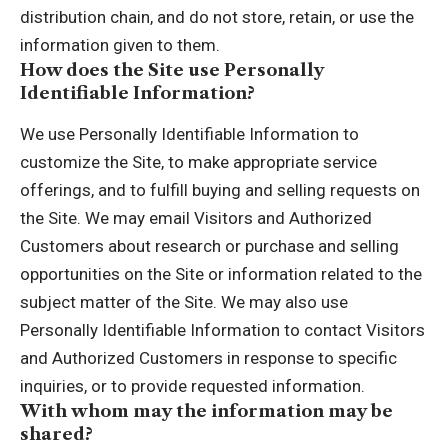
distribution chain, and do not store, retain, or use the
information given to them.
How does the Site use Personally
Identifiable Information?
We use Personally Identifiable Information to
customize the Site, to make appropriate service
offerings, and to fulfill buying and selling requests on
the Site. We may email Visitors and Authorized
Customers about research or purchase and selling
opportunities on the Site or information related to the
subject matter of the Site. We may also use
Personally Identifiable Information to contact Visitors
and Authorized Customers in response to specific
inquiries, or to provide requested information.
With whom may the information may be
shared?