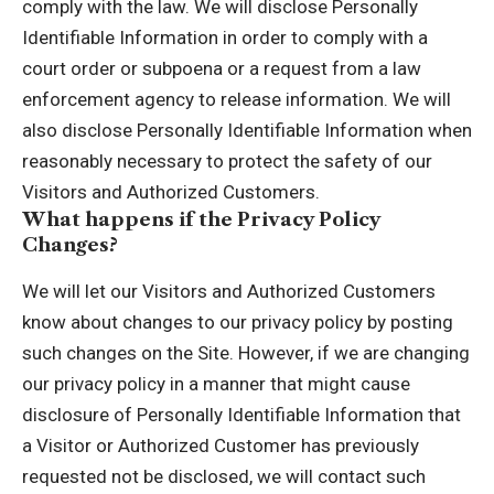
comply with the law. We will disclose Personally
Identifiable Information in order to comply with a
court order or subpoena or a request from a law
enforcement agency to release information. We will
also disclose Personally Identifiable Information when
reasonably necessary to protect the safety of our
Visitors and Authorized Customers.
What happens if the Privacy Policy
Changes?
We will let our Visitors and Authorized Customers
know about changes to our privacy policy by posting
such changes on the Site. However, if we are changing
our privacy policy in a manner that might cause
disclosure of Personally Identifiable Information that
a Visitor or Authorized Customer has previously
requested not be disclosed, we will contact such