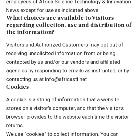
employees of Africa Science Technology & Innovation
News except for use as indicated above.
What choices are available to Visitors
regarding collection, use and distribution of
the information?
Visitors and Authorized Customers may opt out of
receiving unsolicited information from or being
contacted by us and/or our vendors and affiliated
agencies by responding to emails as instructed, or by
contacting us at info@africasti.net
Cookies
A cookie is a string of information that a website
stores on a visitor’s computer, and that the visitor’s
browser provides to the website each time the visitor
returns.
We use “cookies” to collect information. You can