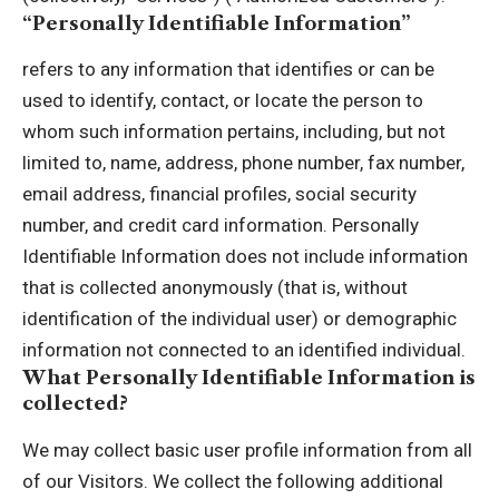
“Personally Identifiable Information”
refers to any information that identifies or can be
used to identify, contact, or locate the person to
whom such information pertains, including, but not
limited to, name, address, phone number, fax number,
email address, financial profiles, social security
number, and credit card information. Personally
Identifiable Information does not include information
that is collected anonymously (that is, without
identification of the individual user) or demographic
information not connected to an identified individual.
What Personally Identifiable Information is
collected?
We may collect basic user profile information from all
of our Visitors. We collect the following additional