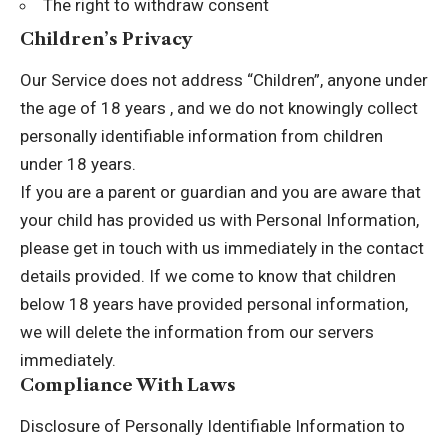
The right to withdraw consent
Children’s Privacy
Our Service does not address “Children”, anyone under
the age of 18 years , and we do not knowingly collect
personally identifiable information from children
under 18 years.
If you are a parent or guardian and you are aware that
your child has provided us with Personal Information,
please get in touch with us immediately in the contact
details provided. If we come to know that children
below 18 years have provided personal information,
we will delete the information from our servers
immediately.
Compliance With Laws
Disclosure of Personally Identifiable Information to