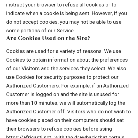
instruct your browser to refuse all cookies or to
indicate when a cookie is being sent. However, if you
do not accept cookies, you may not be able to use
some portions of our Service.
Are Cookies Used on the Site?
Cookies are used for a variety of reasons. We use
Cookies to obtain information about the preferences
of our Visitors and the services they select. We also
use Cookies for security purposes to protect our
Authorized Customers. For example, if an Authorized
Customer is logged on and the site is unused for
more than 10 minutes, we will automatically log the
Authorized Customer off. Visitors who do not wish to
have cookies placed on their computers should set
their browsers to refuse cookies before using
https://africasti.net , with the drawback that certain