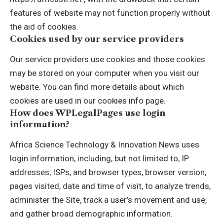
features of website may not function properly without
the aid of cookies.
Cookies used by our service providers
Our service providers use cookies and those cookies
may be stored on your computer when you visit our
website. You can find more details about which
cookies are used in our cookies info page.
How does WPLegalPages use login
information?
Africa Science Technology & Innovation News uses
login information, including, but not limited to, IP
addresses, ISPs, and browser types, browser version,
pages visited, date and time of visit, to analyze trends,
administer the Site, track a user’s movement and use,
and gather broad demographic information.