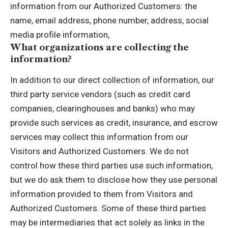
information from our Authorized Customers: the
name, email address, phone number, address, social
media profile information,
What organizations are collecting the
information?
In addition to our direct collection of information, our
third party service vendors (such as credit card
companies, clearinghouses and banks) who may
provide such services as credit, insurance, and escrow
services may collect this information from our
Visitors and Authorized Customers. We do not
control how these third parties use such information,
but we do ask them to disclose how they use personal
information provided to them from Visitors and
Authorized Customers. Some of these third parties
may be intermediaries that act solely as links in the