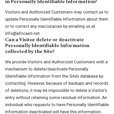
in Personally Identifiable Information?
Visitors and Authorized Customers may contact us to
update Personally Identifiable Information about them
or to correct any inaccuracies by emailing us at
info@africasti.net .
Can a Visitor delete or deactivate
Personally Identifiable Information
collected by the Site?
We provide Visitors and Authorized Customers with a
mechanism to delete/deactivate Personally
Identifiable Information from the Site’s database by
contacting. However, because of backups and records
of deletions, it may be impossible to delete a Visitor’s
entry without retaining some residual information. An
individual who requests to have Personally Identifiable
Information deactivated will have this information