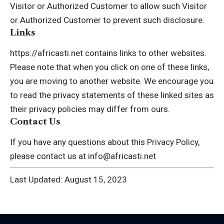
Visitor or Authorized Customer to allow such Visitor
or Authorized Customer to prevent such disclosure.
Links
https://africasti.net contains links to other websites.
Please note that when you click on one of these links,
you are moving to another website. We encourage you
to read the privacy statements of these linked sites as
their privacy policies may differ from ours.
Contact Us
If you have any questions about this Privacy Policy,
please contact us at info@africasti.net
Last Updated: August 15, 2023