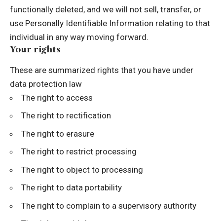
functionally deleted, and we will not sell, transfer, or
use Personally Identifiable Information relating to that
individual in any way moving forward.
Your rights
These are summarized rights that you have under
data protection law
The right to access
The right to rectification
The right to erasure
The right to restrict processing
The right to object to processing
The right to data portability
The right to complain to a supervisory authority