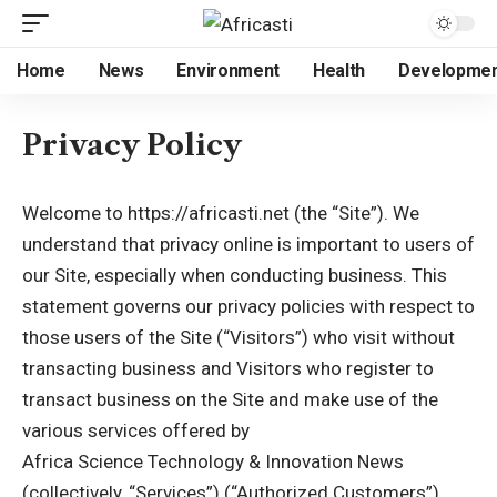
Home
News
Environment
Health
Developme
Privacy Policy
Welcome to https://africasti.net (the “Site”). We
understand that privacy online is important to users of
our Site, especially when conducting business. This
statement governs our privacy policies with respect to
those users of the Site (“Visitors”) who visit without
transacting business and Visitors who register to
transact business on the Site and make use of the
various services offered by
Africa Science Technology & Innovation News
(collectively, “Services”) (“Authorized Customers”).