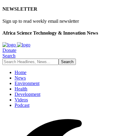
NEWSLETTER
Sign up to read weekly email newsletter
Africa Science Technology & Innovation News
Donate
Search
Home
News
Environment
Health
Development
Videos
Podcast