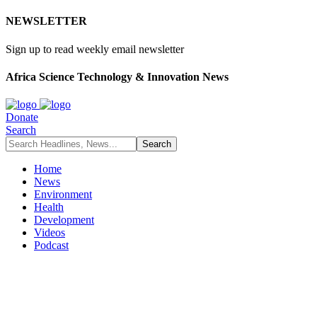
NEWSLETTER
Sign up to read weekly email newsletter
Africa Science Technology & Innovation News
Donate
Search
Home
News
Environment
Health
Development
Videos
Podcast