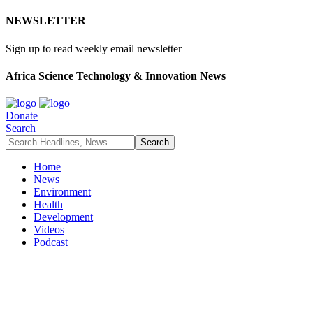
NEWSLETTER
Sign up to read weekly email newsletter
Africa Science Technology & Innovation News
Donate
Search
Home
News
Environment
Health
Development
Videos
Podcast