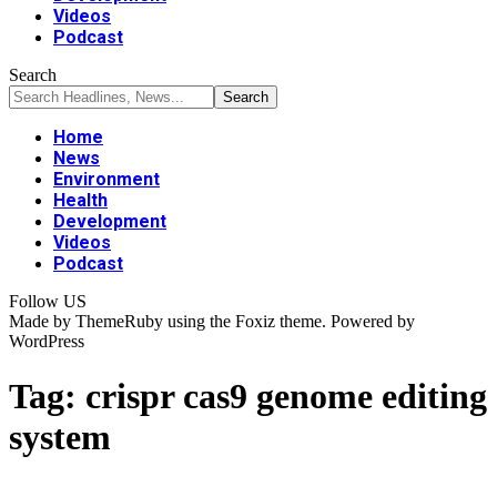
Videos
Podcast
Search
Home
News
Environment
Health
Development
Videos
Podcast
Follow US
Made by ThemeRuby using the Foxiz theme. Powered by
WordPress
Tag:
crispr cas9 genome editing
system