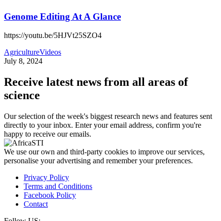
Genome Editing At A Glance
https://youtu.be/5HJVt25SZO4
Agriculture
Videos
July 8, 2024
Receive latest news from all areas of
science
Our selection of the week's biggest research news and features sent
directly to your inbox. Enter your email address, confirm you're
happy to receive our emails.
We use our own and third-party cookies to improve our services,
personalise your advertising and remember your preferences.
Privacy Policy
Terms and Conditions
Facebook Policy
Contact
Follow US: