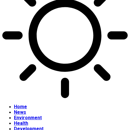
Home
News
Environment
Health
Development