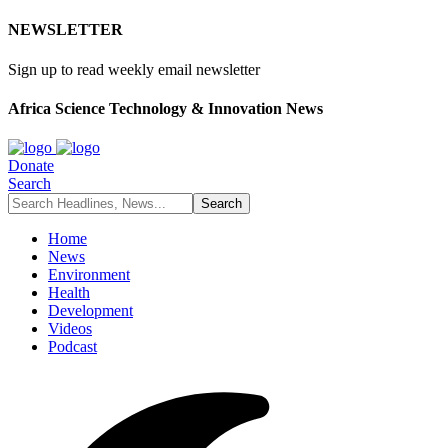
NEWSLETTER
Sign up to read weekly email newsletter
Africa Science Technology & Innovation News
Donate
Search
Home
News
Environment
Health
Development
Videos
Podcast