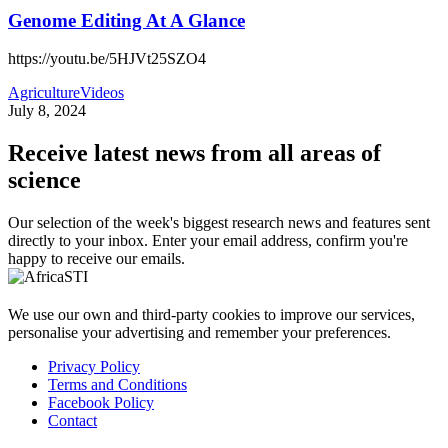
Genome Editing At A Glance
https://youtu.be/5HJVt25SZO4
Agriculture
Videos
July 8, 2024
Receive latest news from all areas of
science
Our selection of the week's biggest research news and features sent
directly to your inbox. Enter your email address, confirm you're
happy to receive our emails.
We use our own and third-party cookies to improve our services,
personalise your advertising and remember your preferences.
Privacy Policy
Terms and Conditions
Facebook Policy
Contact