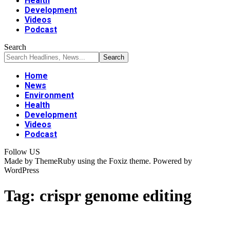
Health
Development
Videos
Podcast
Search
Home
News
Environment
Health
Development
Videos
Podcast
Follow US
Made by ThemeRuby using the Foxiz theme. Powered by
WordPress
Tag:
crispr genome editing