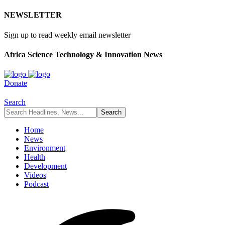
NEWSLETTER
Sign up to read weekly email newsletter
Africa Science Technology & Innovation News
Donate
Search
Home
News
Environment
Health
Development
Videos
Podcast