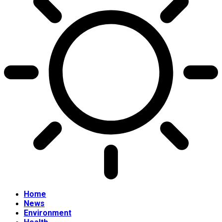
Home
News
Environment