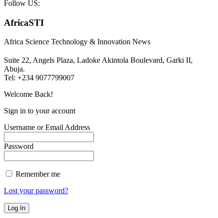
Follow US:
AfricaSTI
Africa Science Technology & Innovation News
Suite 22, Angels Plaza, Ladoke Akintola Boulevard, Garki II,
Abuja.
Tel: +234 9077799007
Welcome Back!
Sign in to your account
Username or Email Address
Password
Remember me
Lost your password?