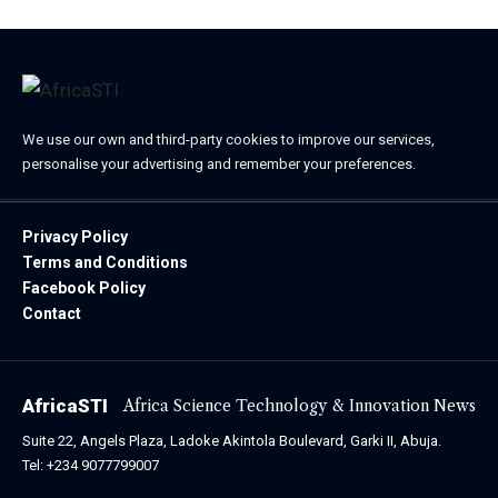
We use our own and third-party cookies to improve our services,
personalise your advertising and remember your preferences.
Privacy Policy
Terms and Conditions
Facebook Policy
Contact
AfricaSTI
Africa Science Technology & Innovation News
Suite 22, Angels Plaza, Ladoke Akintola Boulevard, Garki II, Abuja.
Tel: +234 9077799007