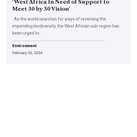
‘West Africa In Need of Support to
Meet 30 by 30 Vision’
As the world searches for ways of reversing the
impending biodiversity, the West African sub-region has
been urged to…
Environment
February 20, 2024