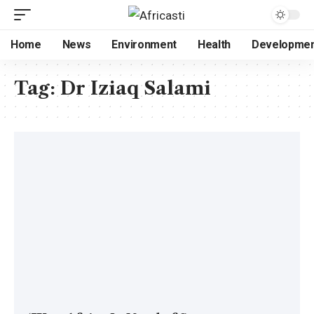
Home
News
Environment
Health
Developme
Tag:
Dr Iziaq Salami