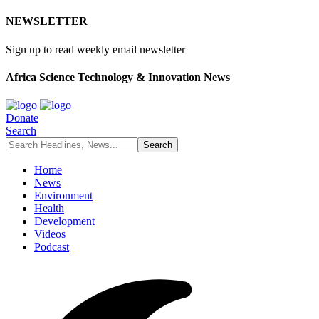
NEWSLETTER
Sign up to read weekly email newsletter
Africa Science Technology & Innovation News
Donate
Search
Home
News
Environment
Health
Development
Videos
Podcast