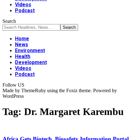
Videos
Podcast
Search
Home
News
Environment
Health
Development
Videos
Podcast
Follow US
Made by ThemeRuby using the Foxiz theme. Powered by
WordPress
Tag:
Dr. Margaret Karembu
Africa Gets Biotech, Biosafety Information Portal