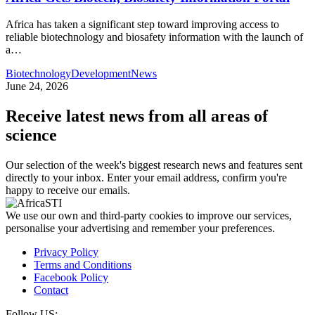
Africa has taken a significant step toward improving access to
reliable biotechnology and biosafety information with the launch of
a…
Biotechnology
Development
News
June 24, 2026
Receive latest news from all areas of
science
Our selection of the week's biggest research news and features sent
directly to your inbox. Enter your email address, confirm you're
happy to receive our emails.
We use our own and third-party cookies to improve our services,
personalise your advertising and remember your preferences.
Privacy Policy
Terms and Conditions
Facebook Policy
Contact
Follow US: