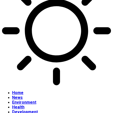
Home
News
Environment
Health
Development