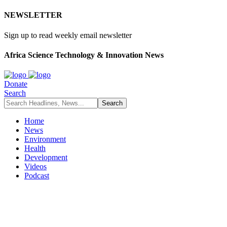
NEWSLETTER
Sign up to read weekly email newsletter
Africa Science Technology & Innovation News
Donate
Search
Home
News
Environment
Health
Development
Videos
Podcast