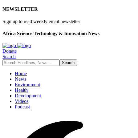
NEWSLETTER
Sign up to read weekly email newsletter
Africa Science Technology & Innovation News
Donate
Search
Home
News
Environment
Health
Development
Videos
Podcast