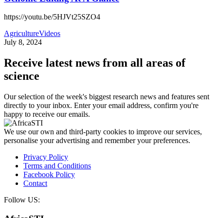
https://youtu.be/5HJVt25SZO4
Agriculture
Videos
July 8, 2024
Receive latest news from all areas of
science
Our selection of the week's biggest research news and features sent
directly to your inbox. Enter your email address, confirm you're
happy to receive our emails.
We use our own and third-party cookies to improve our services,
personalise your advertising and remember your preferences.
Privacy Policy
Terms and Conditions
Facebook Policy
Contact
Follow US: