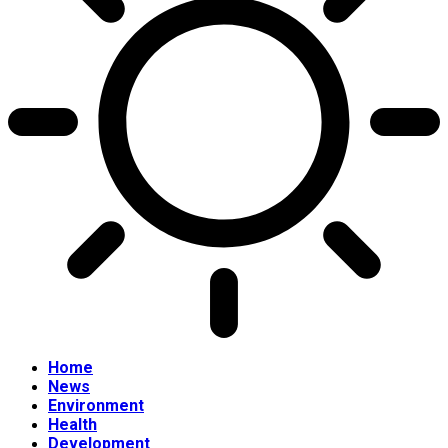
Home
News
Environment
Health
Development