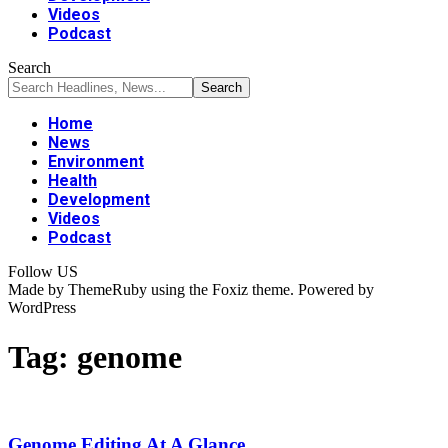
Videos
Podcast
Search
Home
News
Environment
Health
Development
Videos
Podcast
Follow US
Made by ThemeRuby using the Foxiz theme. Powered by
WordPress
Tag:
genome
Genome Editing At A Glance