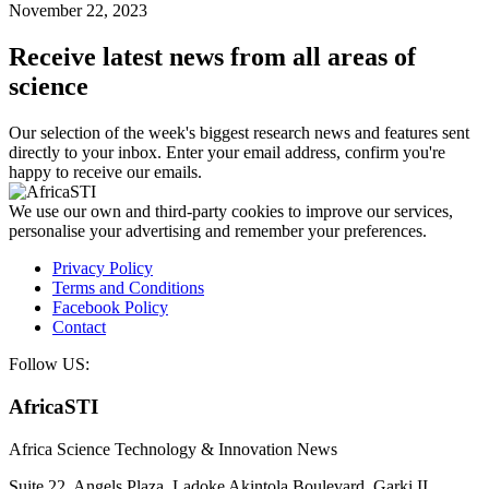
November 22, 2023
Receive latest news from all areas of
science
Our selection of the week's biggest research news and features sent
directly to your inbox. Enter your email address, confirm you're
happy to receive our emails.
We use our own and third-party cookies to improve our services,
personalise your advertising and remember your preferences.
Privacy Policy
Terms and Conditions
Facebook Policy
Contact
Follow US:
AfricaSTI
Africa Science Technology & Innovation News
Suite 22, Angels Plaza, Ladoke Akintola Boulevard, Garki II,