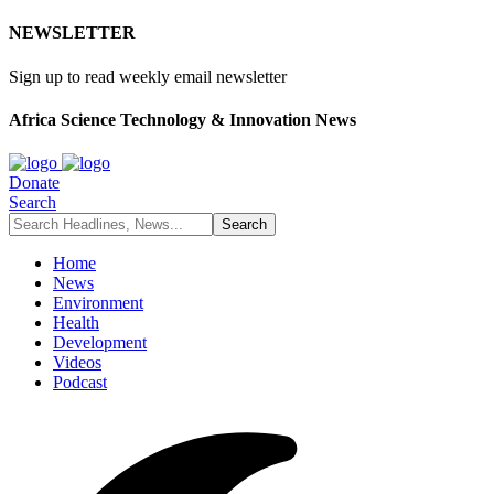
NEWSLETTER
Sign up to read weekly email newsletter
Africa Science Technology & Innovation News
Donate
Search
Home
News
Environment
Health
Development
Videos
Podcast