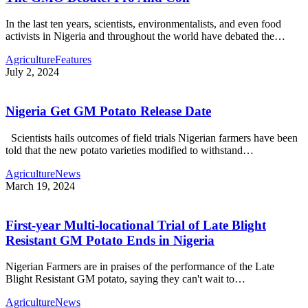
In the last ten years, scientists, environmentalists, and even food
activists in Nigeria and throughout the world have debated the…
Agriculture
Features
July 2, 2024
Nigeria Get GM Potato Release Date
Scientists hails outcomes of field trials Nigerian farmers have been
told that the new potato varieties modified to withstand…
Agriculture
News
March 19, 2024
First-year Multi-locational Trial of Late Blight
Resistant GM Potato Ends in Nigeria
Nigerian Farmers are in praises of the performance of the Late
Blight Resistant GM potato, saying they can't wait to…
Agriculture
News