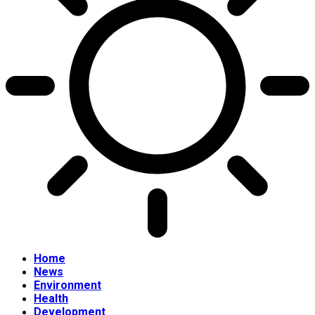
Home
News
Environment
Health
Development