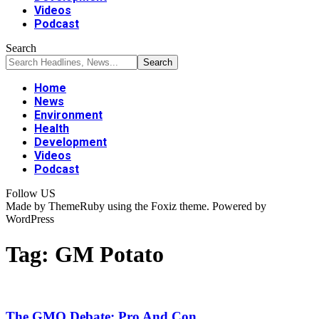
Videos
Podcast
Search
Home
News
Environment
Health
Development
Videos
Podcast
Follow US
Made by ThemeRuby using the Foxiz theme. Powered by
WordPress
Tag:
GM Potato
The GMO Debate: Pro And Con