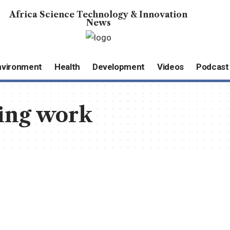
Africa Science Technology & Innovation
News
nvironment
Health
Development
Videos
Podcast
ing work