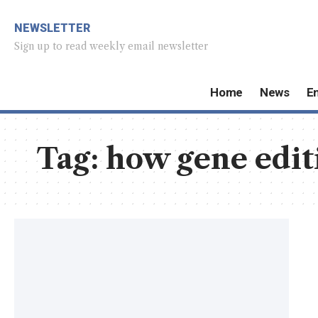
NEWSLETTER
Sign up to read weekly email newsletter
Home
News
E
Tag:
how gene edit