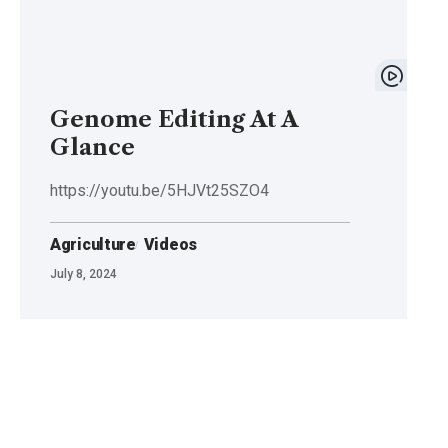
Genome Editing At A
Glance
https://youtu.be/5HJVt25SZO4
Agriculture
Videos
July 8, 2024