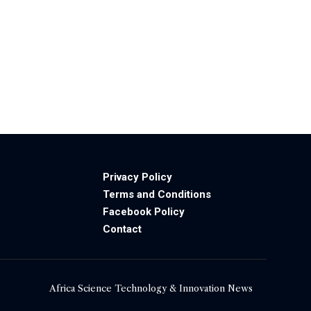
Privacy Policy
Terms and Conditions
Facebook Policy
Contact
Africa Science Technology & Innovation News