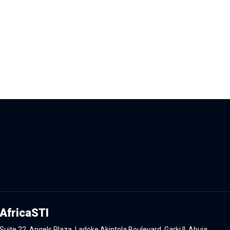
AfricaSTI
Suite 22, Angels Plaza, Ladoke Akintola Boulevard, Garki II, Abuja.