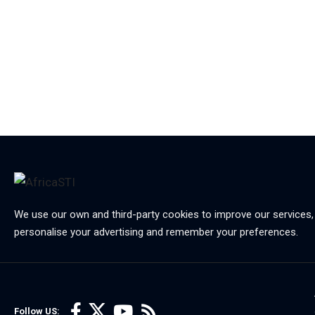
We use our own and third-party cookies to improve our services,
personalise your advertising and remember your preferences.
Follow US: