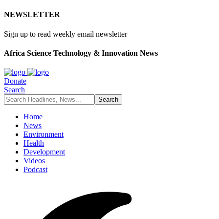
NEWSLETTER
Sign up to read weekly email newsletter
Africa Science Technology & Innovation News
Donate
Search
Home
News
Environment
Health
Development
Videos
Podcast