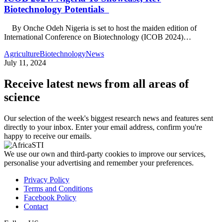
Biotechnology Potentials
By Onche Odeh Nigeria is set to host the maiden edition of
International Conference on Biotechnology (ICOB 2024)…
Agriculture
Biotechnology
News
July 11, 2024
Receive latest news from all areas of
science
Our selection of the week's biggest research news and features sent
directly to your inbox. Enter your email address, confirm you're
happy to receive our emails.
We use our own and third-party cookies to improve our services,
personalise your advertising and remember your preferences.
Privacy Policy
Terms and Conditions
Facebook Policy
Contact