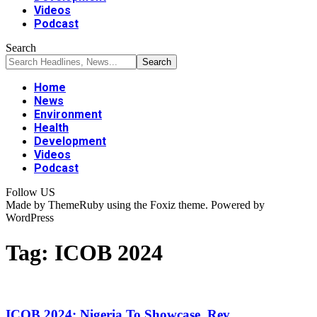
Videos
Podcast
Search
Home
News
Environment
Health
Development
Videos
Podcast
Follow US
Made by ThemeRuby using the Foxiz theme. Powered by
WordPress
Tag:
ICOB 2024
ICOB 2024: Nigeria To Showcase, Rev