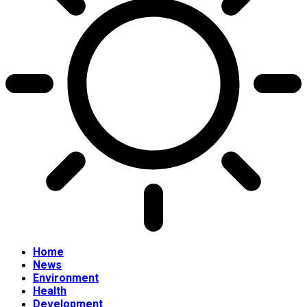
Home
News
Environment
Health
Development