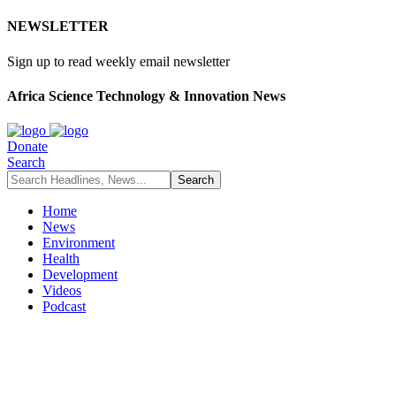
NEWSLETTER
Sign up to read weekly email newsletter
Africa Science Technology & Innovation News
Donate
Search
Home
News
Environment
Health
Development
Videos
Podcast