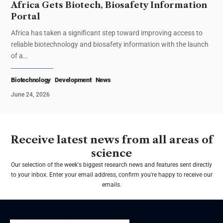
Africa Gets Biotech, Biosafety Information
Portal
Africa has taken a significant step toward improving access to
reliable biotechnology and biosafety information with the launch
of a…
Biotechnology
Development
News
June 24, 2026
Receive latest news from all areas of
science
Our selection of the week's biggest research news and features sent directly
to your inbox. Enter your email address, confirm you're happy to receive our
emails.