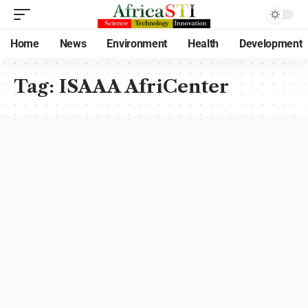
Home
News
Environment
Health
Development
Tag:
ISAAA AfriCenter