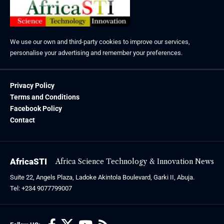
We use our own and third-party cookies to improve our services,
personalise your advertising and remember your preferences.
Privacy Policy
Terms and Conditions
Facebook Policy
Contact
AfricaSTI
Africa Science Technology & Innovation News
Suite 22, Angels Plaza, Ladoke Akintola Boulevard, Garki II, Abuja.
Tel: +234 9077799007