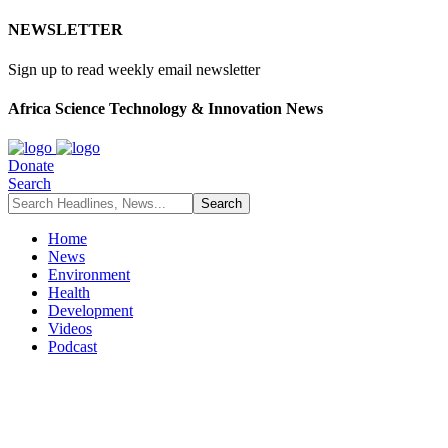
NEWSLETTER
Sign up to read weekly email newsletter
Africa Science Technology & Innovation News
Donate
Search
Home
News
Environment
Health
Development
Videos
Podcast