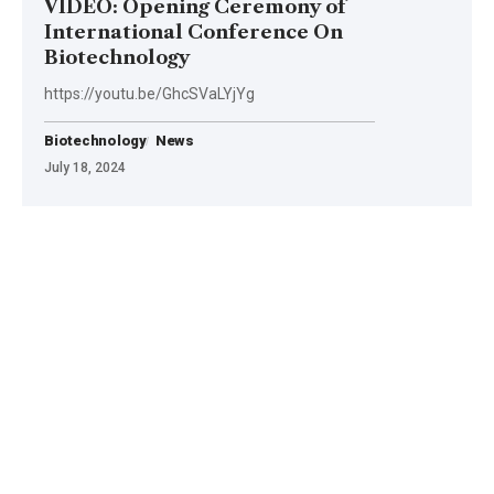
VIDEO: Opening Ceremony of
International Conference On
Biotechnology
https://youtu.be/GhcSVaLYjYg
Biotechnology
News
July 18, 2024