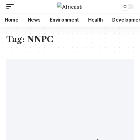
Home
News
Environment
Health
Developme
Tag:
NNPC