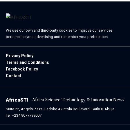
We use our own and third-party cookies to improve our services,
personalise your advertising and remember your preferences.
Privacy Policy
Terms and Conditions
Facebook Policy
Contact
AfricaSTI
Africa Science Technology & Innovation News
Suite 22, Angels Plaza, Ladoke Akintola Boulevard, Garki II, Abuja.
Tel: +234 9077799007