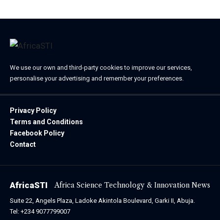
We use our own and third-party cookies to improve our services,
personalise your advertising and remember your preferences.
Privacy Policy
Terms and Conditions
Facebook Policy
Contact
AfricaSTI
Africa Science Technology & Innovation News
Suite 22, Angels Plaza, Ladoke Akintola Boulevard, Garki II, Abuja.
Tel: +234 9077799007