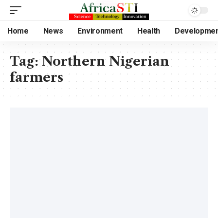
Home
News
Environment
Health
Developme
Tag:
Northern Nigerian
farmers