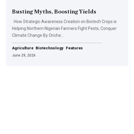
Busting Myths, Boosting Yields
How Strategic Awareness Creation on Biotech Crops is
Helping Northern Nigerian Farmers Fight Pests, Conquer
Climate Change By Onche…
Agriculture
Biotechnology
Features
June 29, 2026