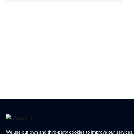
We use our own and third-party cookies to improve our services,