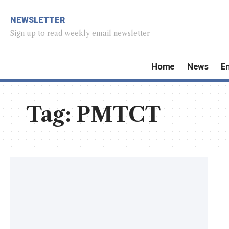
NEWSLETTER
Sign up to read weekly email newsletter
Home
News
E
Tag:
PMTCT