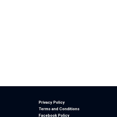
Privacy Policy
Terms and Conditions
Facebook Policy