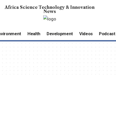
Africa Science Technology & Innovation
News
nvironment
Health
Development
Videos
Podcast