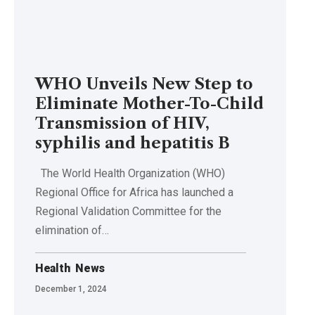
WHO Unveils New Step to
Eliminate Mother-To-Child
Transmission of HIV,
syphilis and hepatitis B
The World Health Organization (WHO)
Regional Office for Africa has launched a
Regional Validation Committee for the
elimination of…
Health
News
December 1, 2024