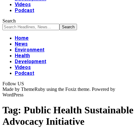
Videos
Podcast
Search
Home
News
Environment
Health
Development
Videos
Podcast
Follow US
Made by ThemeRuby using the Foxiz theme. Powered by
WordPress
Tag:
Public Health Sustainable
Advocacy Initiative