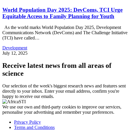
World Population Day 2025: DevComs, TCI Urge
Equitable Access to Family Planning for Youth
As the world marks World Population Day 2025, Development
Communications Network (DevComs) and The Challenge Initiative
(TCI) have called…
Development
July 12, 2025
Receive latest news from all areas of
science
Our selection of the week's biggest research news and features sent
directly to your inbox. Enter your email address, confirm you're
happy to receive our emails.
We use our own and third-party cookies to improve our services,
personalise your advertising and remember your preferences.
Privacy Policy
Terms and Conditions