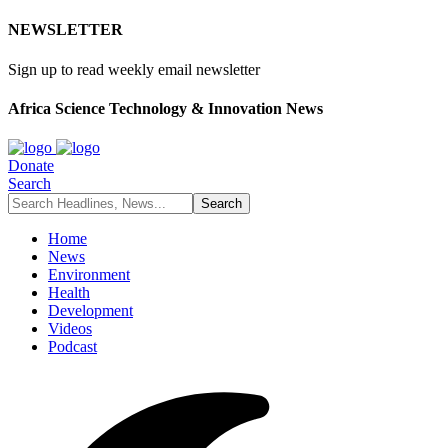
NEWSLETTER
Sign up to read weekly email newsletter
Africa Science Technology & Innovation News
Donate
Search
Home
News
Environment
Health
Development
Videos
Podcast