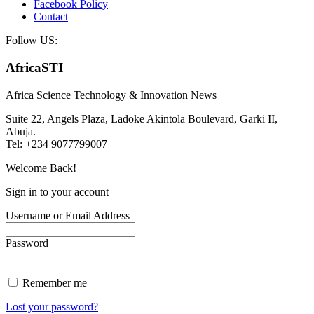
Facebook Policy
Contact
Follow US:
AfricaSTI
Africa Science Technology & Innovation News
Suite 22, Angels Plaza, Ladoke Akintola Boulevard, Garki II,
Abuja.
Tel: +234 9077799007
Welcome Back!
Sign in to your account
Username or Email Address
Password
Remember me
Lost your password?