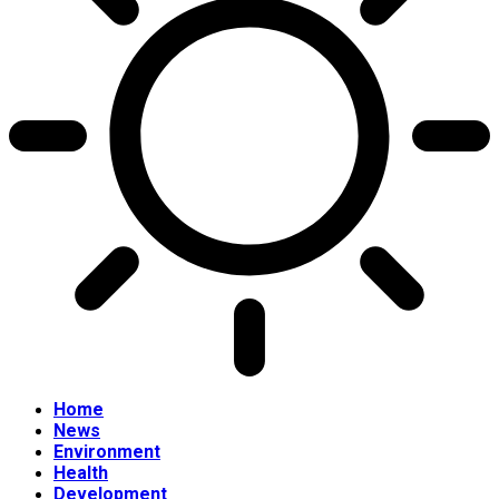
Home
News
Environment
Health
Development