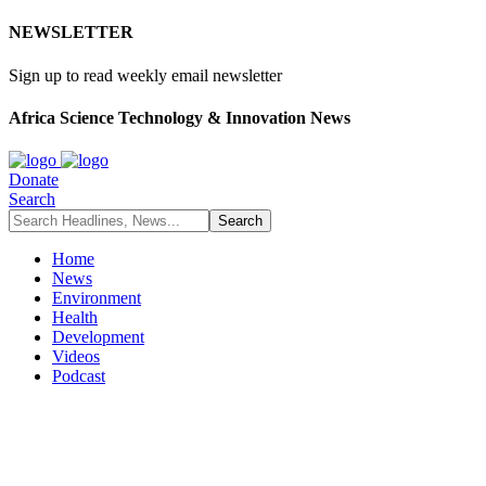
NEWSLETTER
Sign up to read weekly email newsletter
Africa Science Technology & Innovation News
Donate
Search
Home
News
Environment
Health
Development
Videos
Podcast