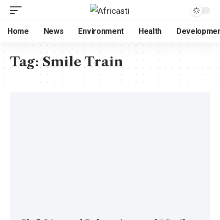
Home
News
Environment
Health
Developme
Tag:
Smile Train