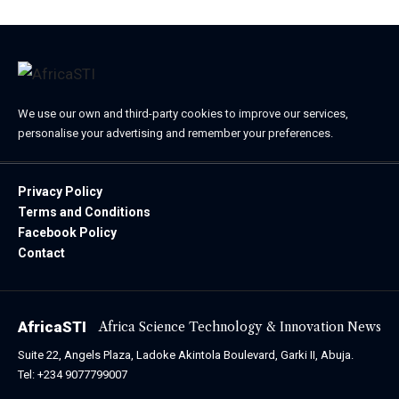
We use our own and third-party cookies to improve our services,
personalise your advertising and remember your preferences.
Privacy Policy
Terms and Conditions
Facebook Policy
Contact
AfricaSTI
Africa Science Technology & Innovation News
Suite 22, Angels Plaza, Ladoke Akintola Boulevard, Garki II, Abuja.
Tel: +234 9077799007