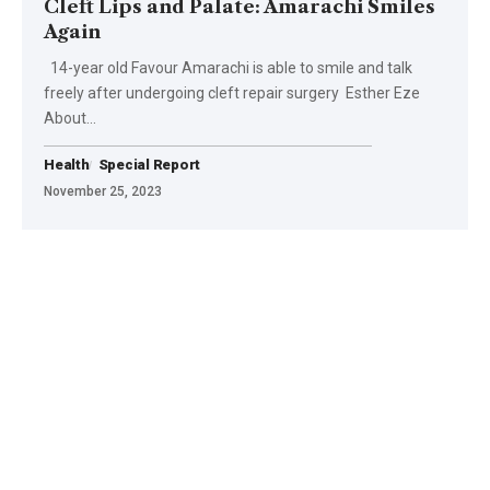
Cleft Lips and Palate: Amarachi Smiles
Again
14-year old Favour Amarachi is able to smile and talk
freely after undergoing cleft repair surgery Esther Eze
About…
Health
Special Report
November 25, 2023