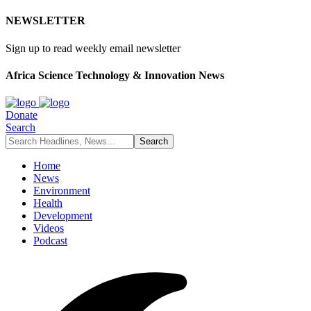
NEWSLETTER
Sign up to read weekly email newsletter
Africa Science Technology & Innovation News
Donate
Search
Home
News
Environment
Health
Development
Videos
Podcast