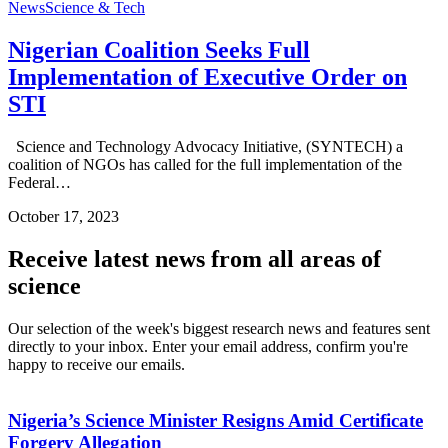
News
Science & Tech
Nigerian Coalition Seeks Full
Implementation of Executive Order on
STI
Science and Technology Advocacy Initiative, (SYNTECH) a
coalition of NGOs has called for the full implementation of the
Federal…
October 17, 2023
Receive latest news from all areas of
science
Our selection of the week's biggest research news and features sent
directly to your inbox. Enter your email address, confirm you're
happy to receive our emails.
Nigeria’s Science Minister Resigns Amid Certificate
Forgery Allegation