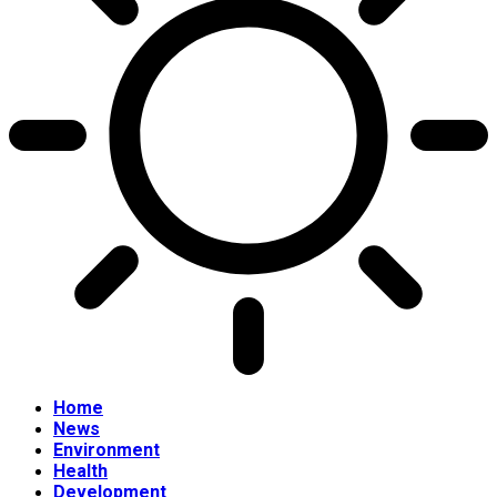
Home
News
Environment
Health
Development