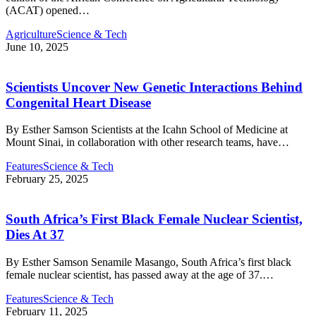
(ACAT) opened…
Agriculture
Science & Tech
June 10, 2025
Scientists Uncover New Genetic Interactions Behind
Congenital Heart Disease
By Esther Samson Scientists at the Icahn School of Medicine at
Mount Sinai, in collaboration with other research teams, have…
Features
Science & Tech
February 25, 2025
South Africa’s First Black Female Nuclear Scientist,
Dies At 37
By Esther Samson Senamile Masango, South Africa’s first black
female nuclear scientist, has passed away at the age of 37.…
Features
Science & Tech
February 11, 2025