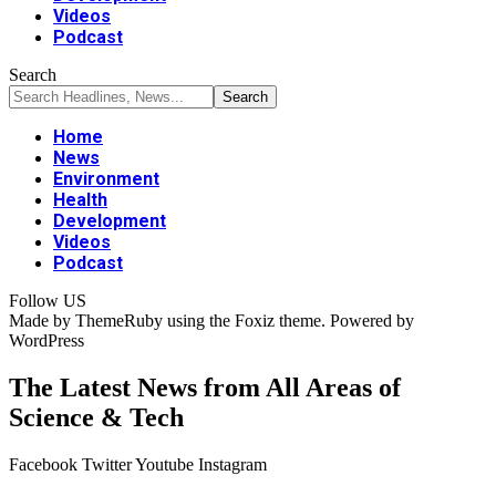
Videos
Podcast
Search
Home
News
Environment
Health
Development
Videos
Podcast
Follow US
Made by ThemeRuby using the Foxiz theme. Powered by
WordPress
The Latest News from All Areas of
Science & Tech
Facebook
Twitter
Youtube
Instagram