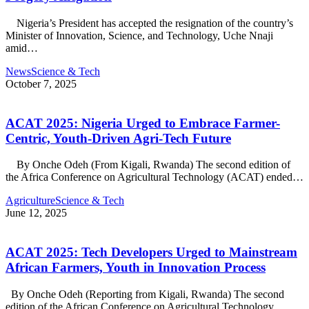
Nigeria’s President has accepted the resignation of the country’s
Minister of Innovation, Science, and Technology, Uche Nnaji
amid…
News
Science & Tech
October 7, 2025
ACAT 2025: Nigeria Urged to Embrace Farmer-
Centric, Youth-Driven Agri-Tech Future
By Onche Odeh (From Kigali, Rwanda) The second edition of
the Africa Conference on Agricultural Technology (ACAT) ended…
Agriculture
Science & Tech
June 12, 2025
ACAT 2025: Tech Developers Urged to Mainstream
African Farmers, Youth in Innovation Process
By Onche Odeh (Reporting from Kigali, Rwanda) The second
edition of the African Conference on Agricultural Technology