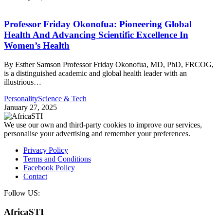
Professor Friday Okonofua: Pioneering Global
Health And Advancing Scientific Excellence In
Women’s Health
By Esther Samson Professor Friday Okonofua, MD, PhD, FRCOG,
is a distinguished academic and global health leader with an
illustrious…
Personality
Science & Tech
January 27, 2025
We use our own and third-party cookies to improve our services,
personalise your advertising and remember your preferences.
Privacy Policy
Terms and Conditions
Facebook Policy
Contact
Follow US:
AfricaSTI