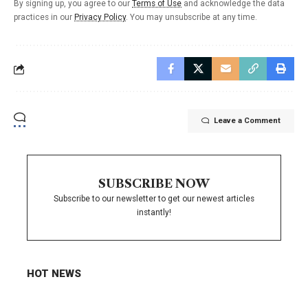
By signing up, you agree to our
Terms of Use
and acknowledge the data
practices in our
Privacy Policy
. You may unsubscribe at any time.
Leave a Comment
SUBSCRIBE NOW
Subscribe to our newsletter to get our newest articles
instantly!
HOT NEWS