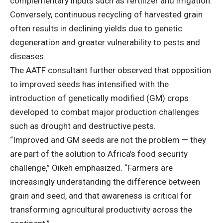
complementary inputs such as fertilizer and irrigation.
Conversely, continuous recycling of harvested grain
often results in declining yields due to genetic
degeneration and greater vulnerability to pests and
diseases.
The AATF consultant further observed that opposition
to improved seeds has intensified with the
introduction of genetically modified (GM) crops
developed to combat major production challenges
such as drought and destructive pests.
“Improved and GM seeds are not the problem — they
are part of the solution to Africa’s food security
challenge,” Oikeh emphasized. “Farmers are
increasingly understanding the difference between
grain and seed, and that awareness is critical for
transforming agricultural productivity across the