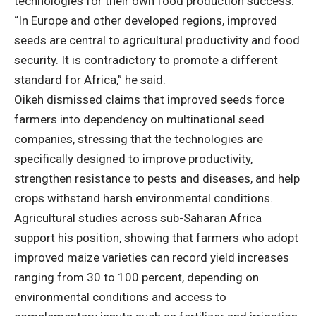
technologies for their own food production success.
“In Europe and other developed regions, improved
seeds are central to agricultural productivity and food
security. It is contradictory to promote a different
standard for Africa,” he said.
Oikeh dismissed claims that improved seeds force
farmers into dependency on multinational seed
companies, stressing that the technologies are
specifically designed to improve productivity,
strengthen resistance to pests and diseases, and help
crops withstand harsh environmental conditions.
Agricultural studies across sub-Saharan Africa
support his position, showing that farmers who adopt
improved maize varieties can record yield increases
ranging from 30 to 100 percent, depending on
environmental conditions and access to