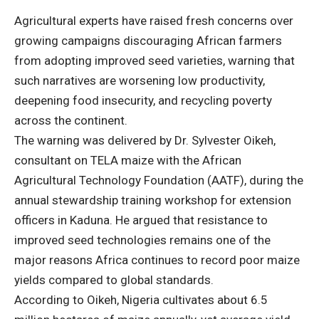
Agricultural experts have raised fresh concerns over
growing campaigns discouraging African farmers
from adopting improved seed varieties, warning that
such narratives are worsening low productivity,
deepening food insecurity, and recycling poverty
across the continent.
The warning was delivered by Dr. Sylvester Oikeh,
consultant on TELA maize with the African
Agricultural Technology Foundation (AATF), during the
annual stewardship training workshop for extension
officers in Kaduna. He argued that resistance to
improved seed technologies remains one of the
major reasons Africa continues to record poor maize
yields compared to global standards.
According to Oikeh, Nigeria cultivates about 6.5