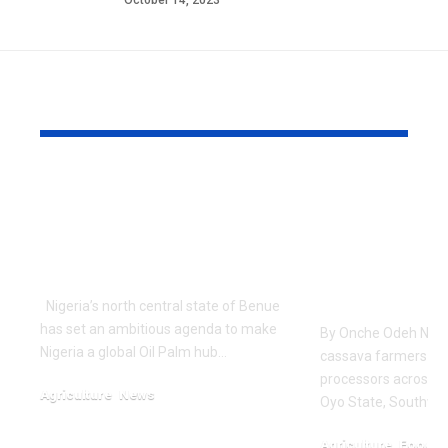
October 14, 2023
YOU MAY ALSO LIKE
Nigerian State
Nigerian F
Unveils Ambitious
Get Advan
Tenera Oil Palm
Training o
Project
Quality Ca
Farming, P
Nigeria’s north central state of Benue
has set an ambitious agenda to make
By Onche Odeh No f
Nigeria a global Oil Palm hub…
cassava farmers an
processors across fi
Agriculture
News
Oyo State, Southwe
January 13, 2024
Agriculture
Food