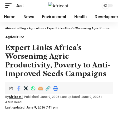
Aa
Home
News
Environment
Health
Developme
Africasti
>
Blog
>
Agriculture
>
Expert Links Africa’s Worsenimg Agric Productivity, Poverty to Anti-Improved Seeds Campaigns
Agriculture
Expert Links Africa’s
Worsenimg Agric
Productivity, Poverty to Anti-
Improved Seeds Campaigns
By
Africasti
Published: June 9, 2026
Last updated: June 9, 2026
4 Min Read
Last updated: June 9, 2026 7:41 pm