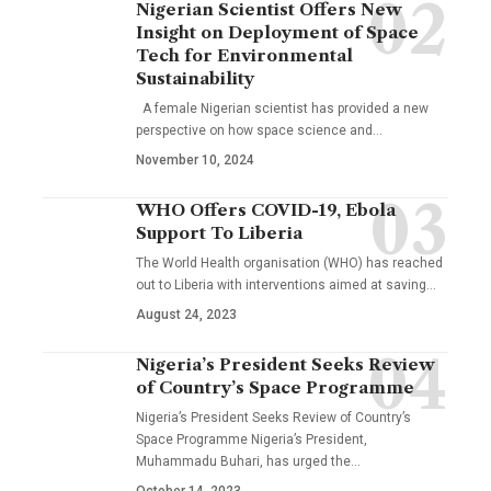
Nigerian Scientist Offers New
Insight on Deployment of Space
Tech for Environmental
Sustainability
A female Nigerian scientist has provided a new
perspective on how space science and…
November 10, 2024
WHO Offers COVID-19, Ebola
Support To Liberia
The World Health organisation (WHO) has reached
out to Liberia with interventions aimed at saving…
August 24, 2023
Nigeria’s President Seeks Review
of Country’s Space Programme
Nigeria’s President Seeks Review of Country’s
Space Programme Nigeria’s President,
Muhammadu Buhari, has urged the…