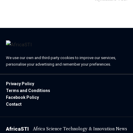
April 23, 2025
We use our own and third-party cookies to improve our services,
personalise your advertising and remember your preferences.
Privacy Policy
Terms and Conditions
Facebook Policy
Contact
AfricaSTI
Africa Science Technology & Innovation News