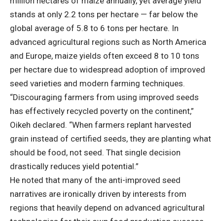
million hectares of maize annually, yet average yield
stands at only 2.2 tons per hectare — far below the
global average of 5.8 to 6 tons per hectare. In
advanced agricultural regions such as North America
and Europe, maize yields often exceed 8 to 10 tons
per hectare due to widespread adoption of improved
seed varieties and modern farming techniques.
“Discouraging farmers from using improved seeds
has effectively recycled poverty on the continent,”
Oikeh declared. “When farmers replant harvested
grain instead of certified seeds, they are planting what
should be food, not seed. That single decision
drastically reduces yield potential.”
He noted that many of the anti-improved seed
narratives are ironically driven by interests from
regions that heavily depend on advanced agricultural