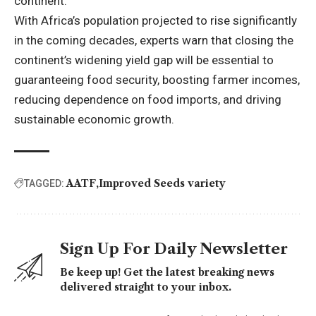
continent.”
With Africa’s population projected to rise significantly
in the coming decades, experts warn that closing the
continent’s widening yield gap will be essential to
guaranteeing food security, boosting farmer incomes,
reducing dependence on food imports, and driving
sustainable economic growth.
AATF
Improved Seeds variety
TAGGED:
Sign Up For Daily Newsletter
Be keep up! Get the latest breaking news
delivered straight to your inbox.