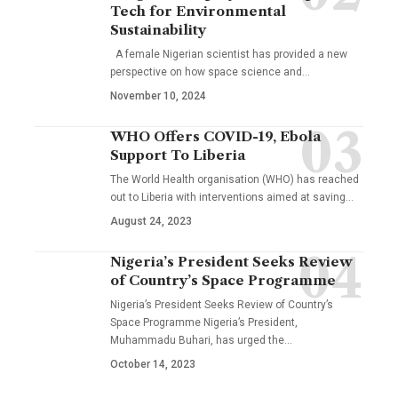
Tech for Environmental
Sustainability
A female Nigerian scientist has provided a new
perspective on how space science and…
November 10, 2024
WHO Offers COVID-19, Ebola
Support To Liberia
The World Health organisation (WHO) has reached
out to Liberia with interventions aimed at saving…
August 24, 2023
Nigeria’s President Seeks Review
of Country’s Space Programme
Nigeria’s President Seeks Review of Country’s
Space Programme Nigeria’s President,
Muhammadu Buhari, has urged the…
October 14, 2023