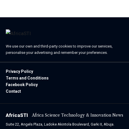
October 24, 2023
We use our own and third-party cookies to improve our services,
personalise your advertising and remember your preferences.
Privacy Policy
Terms and Conditions
Facebook Policy
Contact
AfricaSTI
Africa Science Technology & Innovation News
Suite 22, Angels Plaza, Ladoke Akintola Boulevard, Garki II, Abuja.