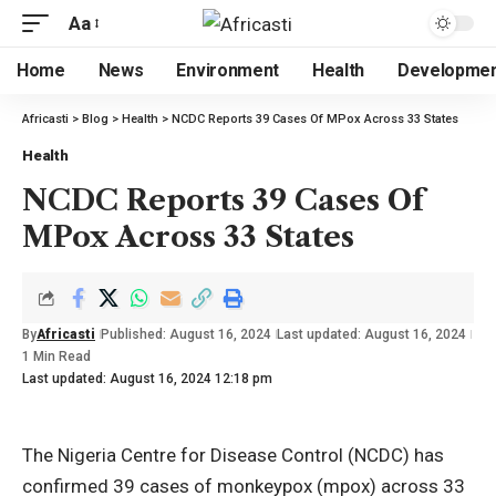
Aa
Home
News
Environment
Health
Developme
Africasti
>
Blog
>
Health
>
NCDC Reports 39 Cases Of MPox Across 33 States
Health
NCDC Reports 39 Cases Of
MPox Across 33 States
By
Africasti
Published: August 16, 2024
Last updated: August 16, 2024
1 Min Read
Last updated: August 16, 2024 12:18 pm
The Nigeria Centre for Disease Control (NCDC) has
confirmed 39 cases of monkeypox (mpox) across 33