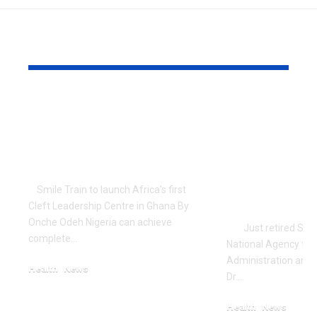
YOU MAY ALSO LIKE
Surgical Coverage
NAFDAC’s 
key to Universal
spokesman
Health Coverage in
Announces
Nigeria – Pate
Journalism
Memory of 
Smile Train to launch Africa's first
Brother
Cleft Leadership Centre in Ghana By
Onche Odeh Nigeria can achieve
Just retired Spok
complete…
National Agency for
Administration and 
Health
News
Dr.…
December 17, 2023
Health
News