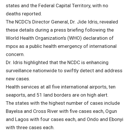
states and the Federal Capital Territory, with no
deaths reported.
The NCDC’s Director General, Dr. Jide Idris, revealed
these details during a press briefing following the
World Health Organization’s (WHO) declaration of
mpox as a public health emergency of international
concern.
Dr. Idris highlighted that the NCDC is enhancing
surveillance nationwide to swiftly detect and address
new cases.
Health services at all five international airports, ten
seaports, and 51 land borders are on high alert.
The states with the highest number of cases include
Bayelsa and Cross River with five cases each, Ogun
and Lagos with four cases each, and Ondo and Ebonyi
with three cases each.