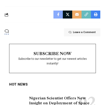
Leave a Comment
SUBSCRIBE NOW
Subscribe to our newsletter to get our newest articles
instantly!
HOT NEWS
Nigerian Scientist Offers New
Insight on Deployment of Space