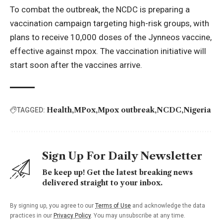
To combat the outbreak, the NCDC is preparing a
vaccination campaign targeting high-risk groups, with
plans to receive 10,000 doses of the Jynneos vaccine,
effective against mpox. The vaccination initiative will
start soon after the vaccines arrive.
Health
MPox
Mpox outbreak
NCDC
Nigeria
TAGGED:
Sign Up For Daily Newsletter
Be keep up! Get the latest breaking news
delivered straight to your inbox.
By signing up, you agree to our
Terms of Use
and acknowledge the data
practices in our
Privacy Policy
. You may unsubscribe at any time.