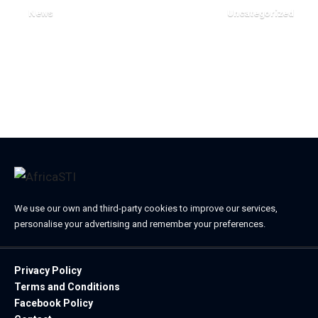
News
Uncategorized
April 2, 2024
October 17, 2023
We use our own and third-party cookies to improve our services,
personalise your advertising and remember your preferences.
Privacy Policy
Terms and Conditions
Facebook Policy