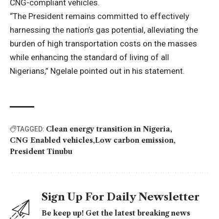
CNG-compliant vehicles.
“The President remains committed to effectively
harnessing the nation’s gas potential, alleviating the
burden of high transportation costs on the masses
while enhancing the standard of living of all
Nigerians,” Ngelale pointed out in his statement.
Clean energy transition in Nigeria
TAGGED:
CNG Enabled vehicles
Low carbon emission
President Tinubu
Sign Up For Daily Newsletter
Be keep up! Get the latest breaking news