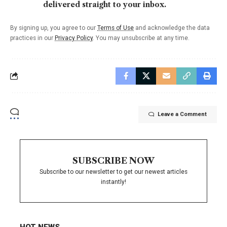
delivered straight to your inbox.
By signing up, you agree to our
Terms of Use
and acknowledge the data
practices in our
Privacy Policy
. You may unsubscribe at any time.
Leave a Comment
SUBSCRIBE NOW
Subscribe to our newsletter to get our newest articles
instantly!
HOT NEWS