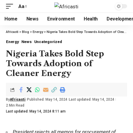
Aa
Home
News
Environment
Health
Developme
Africasti
>
Blog
>
Energy
>
Nigeria Takes Bold Step Towards Adoption of Cleaner Energy
Energy
News
Uncategorized
Nigeria Takes Bold Step
Towards Adoption of
Cleaner Energy
By
Africasti
Published: May 14, 2024
Last updated: May 14, 2024
2 Min Read
Last updated: May 14, 2024 8:11 am
President rejects all memos for procurement of