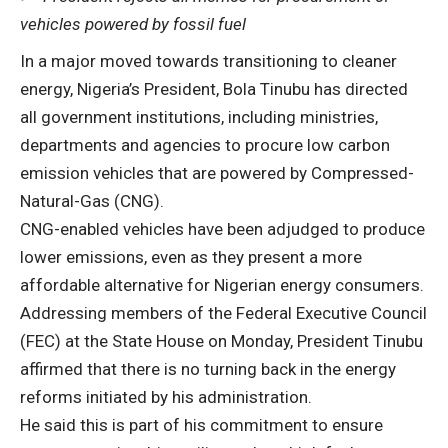
vehicles powered by fossil fuel
In a major moved towards transitioning to cleaner
energy, Nigeria’s President, Bola Tinubu has directed
all government institutions, including ministries,
departments and agencies to procure low carbon
emission vehicles that are powered by Compressed-
Natural-Gas (CNG).
CNG-enabled vehicles have been adjudged to produce
lower emissions, even as they present a more
affordable alternative for Nigerian energy consumers.
Addressing members of the Federal Executive Council
(FEC) at the State House on Monday, President Tinubu
affirmed that there is no turning back in the energy
reforms initiated by his administration.
He said this is part of his commitment to ensure