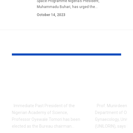
Space Programme Nigeria’s President,
Muhammadu Buhari, has urged the…
October 14, 2023
YOU MAY ALSO LIKE
Prof Tomori Elected
Nigerian Un
Chair, Network of
Lecturer In
W/Africa’s National
New Proced
Academies
VVF Treat
Immediate Past President of the
Prof. Munirdeen Ijai
Nigerian Academy of Science,
Department of Obst
Professor Oyewale Tomori has been
Gynaecology, Universi
elected as the Bureau chairman…
(UNILORIN), says he