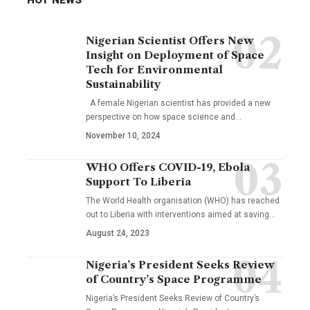
Nigerian Scientist Offers New
Insight on Deployment of Space
Tech for Environmental
Sustainability
A female Nigerian scientist has provided a new
perspective on how space science and…
November 10, 2024
WHO Offers COVID-19, Ebola
Support To Liberia
The World Health organisation (WHO) has reached
out to Liberia with interventions aimed at saving…
August 24, 2023
Nigeria’s President Seeks Review
of Country’s Space Programme
Nigeria’s President Seeks Review of Country’s