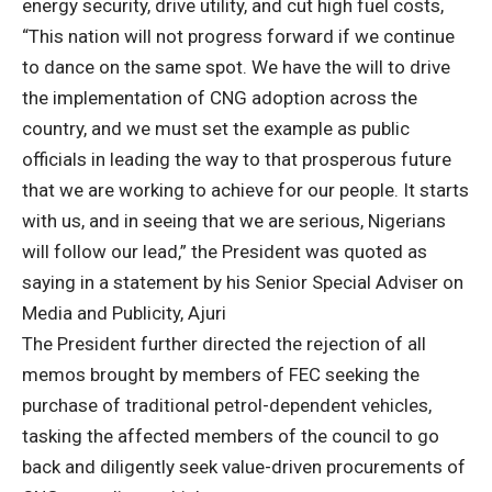
energy security, drive utility, and cut high fuel costs,
“This nation will not progress forward if we continue
to dance on the same spot. We have the will to drive
the implementation of CNG adoption across the
country, and we must set the example as public
officials in leading the way to that prosperous future
that we are working to achieve for our people. It starts
with us, and in seeing that we are serious, Nigerians
will follow our lead,” the President was quoted as
saying in a statement by his Senior Special Adviser on
Media and Publicity, Ajuri
The President further directed the rejection of all
memos brought by members of FEC seeking the
purchase of traditional petrol-dependent vehicles,
tasking the affected members of the council to go
back and diligently seek value-driven procurements of