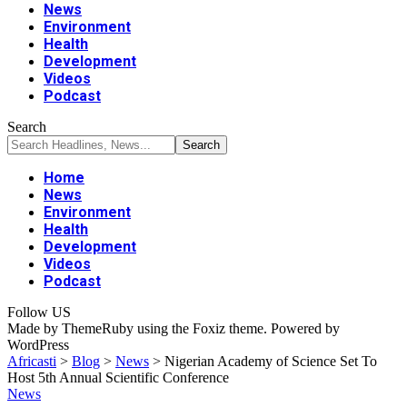
News
Environment
Health
Development
Videos
Podcast
Search
Home
News
Environment
Health
Development
Videos
Podcast
Follow US
Made by ThemeRuby using the Foxiz theme. Powered by
WordPress
Africasti
>
Blog
>
News
>
Nigerian Academy of Science Set To
Host 5th Annual Scientific Conference
News