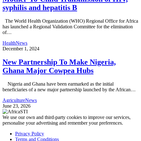
syphilis and hepatitis B
The World Health Organization (WHO) Regional Office for Africa
has launched a Regional Validation Committee for the elimination
of…
Health
News
December 1, 2024
New Partnership To Make Nigeria,
Ghana Major Cowpea Hubs
Nigeria and Ghana have been earmarked as the initial
beneficiaries of a new major partnership launched by the African…
Agriculture
News
June 23, 2026
We use our own and third-party cookies to improve our services,
personalise your advertising and remember your preferences.
Privacy Policy
Terms and Conditions