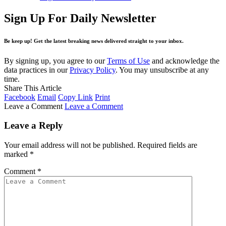
Sign Up For Daily Newsletter
Be keep up! Get the latest breaking news delivered straight to your inbox.
By signing up, you agree to our
Terms of Use
and acknowledge the
data practices in our
Privacy Policy
. You may unsubscribe at any
time.
Share This Article
Facebook
Email
Copy Link
Print
Leave a Comment
Leave a Comment
Leave a Reply
Your email address will not be published.
Required fields are
marked
*
Comment
*