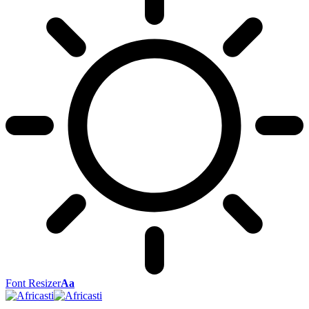
Font Resizer
Aa