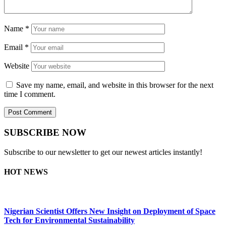
Name
*
Email
*
Website
Save my name, email, and website in this browser for the next
time I comment.
SUBSCRIBE NOW
Subscribe to our newsletter to get our newest articles instantly!
HOT NEWS
Nigerian Scientist Offers New Insight on Deployment of Space
Tech for Environmental Sustainability