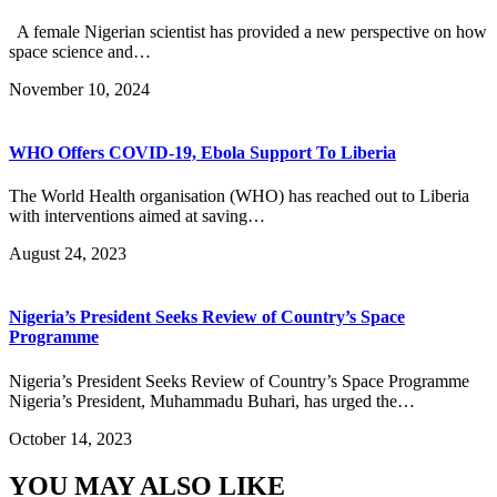
A female Nigerian scientist has provided a new perspective on how
space science and…
November 10, 2024
WHO Offers COVID-19, Ebola Support To Liberia
The World Health organisation (WHO) has reached out to Liberia
with interventions aimed at saving…
August 24, 2023
Nigeria’s President Seeks Review of Country’s Space
Programme
Nigeria’s President Seeks Review of Country’s Space Programme
Nigeria’s President, Muhammadu Buhari, has urged the…
October 14, 2023
YOU MAY ALSO LIKE