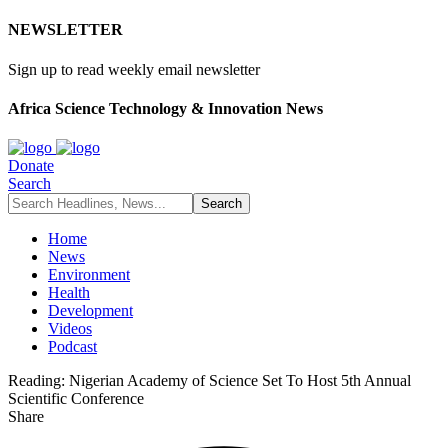
NEWSLETTER
Sign up to read weekly email newsletter
Africa Science Technology & Innovation News
Donate
Search
Home
News
Environment
Health
Development
Videos
Podcast
Reading:
Nigerian Academy of Science Set To Host 5th Annual
Scientific Conference
Share