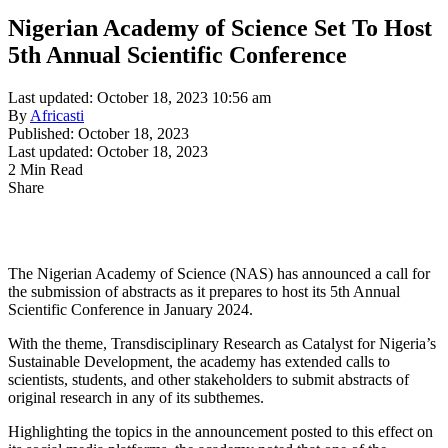
Nigerian Academy of Science Set To Host
5th Annual Scientific Conference
Last updated: October 18, 2023 10:56 am
By
Africasti
Published: October 18, 2023
Last updated: October 18, 2023
2 Min Read
Share
The Nigerian Academy of Science (NAS) has announced a call for
the submission of abstracts as it prepares to host its 5th Annual
Scientific Conference in January 2024.
With the theme, Transdisciplinary Research as Catalyst for Nigeria’s
Sustainable Development, the academy has extended calls to
scientists, students, and other stakeholders to submit abstracts of
original research in any of its subthemes.
Highlighting the topics in the announcement posted to this effect on