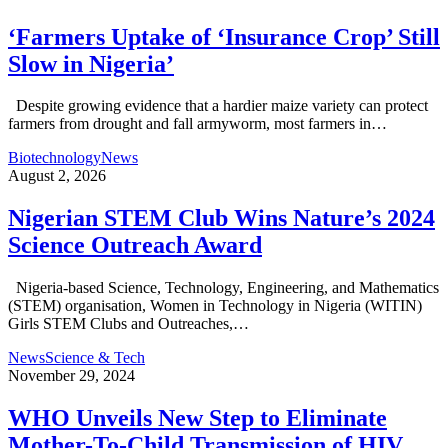
‘Farmers Uptake of ‘Insurance Crop’ Still
Slow in Nigeria’
Despite growing evidence that a hardier maize variety can protect
farmers from drought and fall armyworm, most farmers in…
Biotechnology
News
August 2, 2026
Nigerian STEM Club Wins Nature’s 2024
Science Outreach Award
Nigeria-based Science, Technology, Engineering, and Mathematics
(STEM) organisation, Women in Technology in Nigeria (WITIN)
Girls STEM Clubs and Outreaches,…
News
Science & Tech
November 29, 2024
WHO Unveils New Step to Eliminate
Mother-To-Child Transmission of HIV,