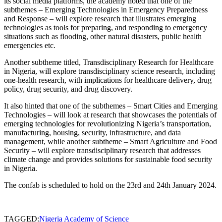
its social media platforms, the academy noted that one of the
subthemes – Emerging Technologies in Emergency Preparedness
and Response – will explore research that illustrates emerging
technologies as tools for preparing, and responding to emergency
situations such as flooding, other natural disasters, public health
emergencies etc.
Another subtheme titled, Transdisciplinary Research for Healthcare
in Nigeria, will explore transdisciplinary science research, including
one-health research, with implications for healthcare delivery, drug
policy, drug security, and drug discovery.
It also hinted that one of the subthemes – Smart Cities and Emerging
Technologies – will look at research that showcases the potentials of
emerging technologies for revolutionizing Nigeria’s transportation,
manufacturing, housing, security, infrastructure, and data
management, while another subtheme – Smart Agriculture and Food
Security – will explore transdisciplinary research that addresses
climate change and provides solutions for sustainable food security
in Nigeria.
The confab is scheduled to hold on the 23rd and 24th January 2024.
TAGGED:
Nigeria Academy of Science