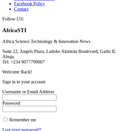
Facebook Policy
Contact
Follow US:
AfricaSTI
Africa Science Technology & Innovation News
Suite 22, Angels Plaza, Ladoke Akintola Boulevard, Garki II,
Abuja.
Tel: +234 9077799007
Welcome Back!
Sign in to your account
Username or Email Address
Password
Remember me
Lost your password?