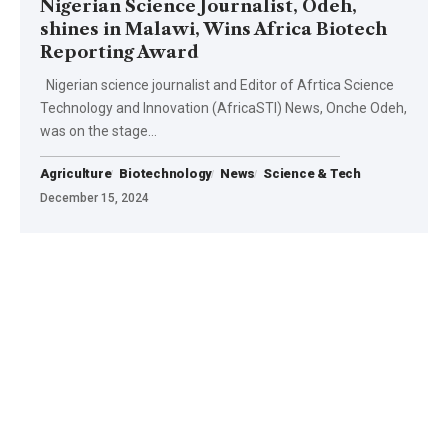
Nigerian Science Journalist, Odeh,
shines in Malawi, Wins Africa Biotech
Reporting Award
Nigerian science journalist and Editor of Afrtica Science
Technology and Innovation (AfricaSTI) News, Onche Odeh,
was on the stage…
Agriculture
Biotechnology
News
Science & Tech
December 15, 2024