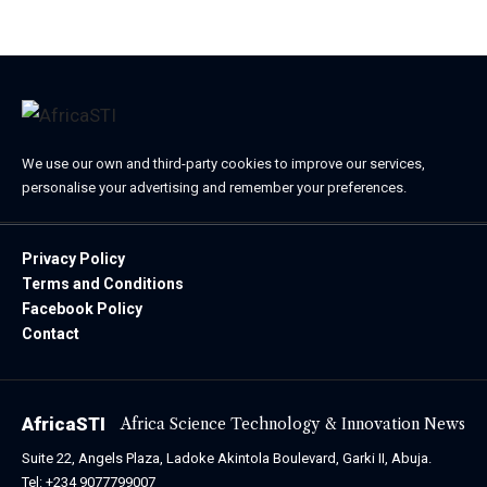
We use our own and third-party cookies to improve our services,
personalise your advertising and remember your preferences.
Privacy Policy
Terms and Conditions
Facebook Policy
Contact
AfricaSTI
Africa Science Technology & Innovation News
Suite 22, Angels Plaza, Ladoke Akintola Boulevard, Garki II, Abuja.
Tel: +234 9077799007