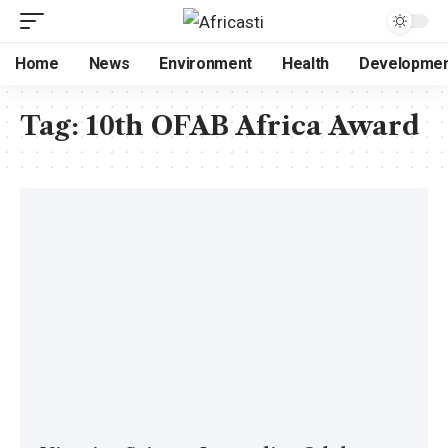
Home
News
Environment
Health
Developme
Tag:
10th OFAB Africa Award