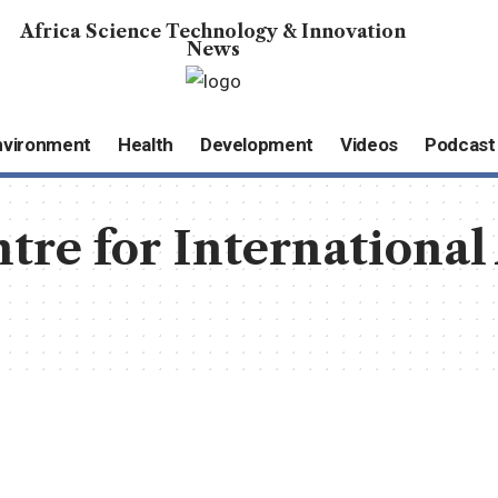
Africa Science Technology & Innovation
News
nvironment
Health
Development
Videos
Podcast
tre for International