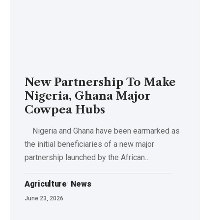
New Partnership To Make
Nigeria, Ghana Major
Cowpea Hubs
Nigeria and Ghana have been earmarked as
the initial beneficiaries of a new major
partnership launched by the African…
Agriculture
News
June 23, 2026