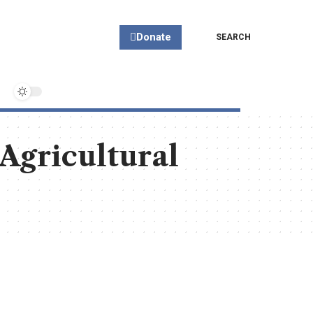
Donate
SEARCH
 Agricultural