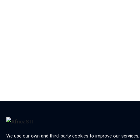
We use our own and third-party cookies to improve our services,