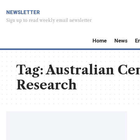
NEWSLETTER
Sign up to read weekly email newsletter
Home
News
E
Tag:
Australian Cen
Research