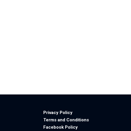
Privacy Policy
Terms and Conditions
Facebook Policy