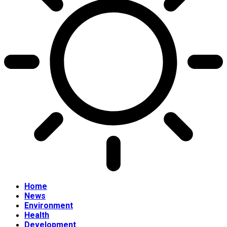
Home
News
Environment
Health
Development