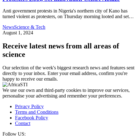
Anti government protests in Nigeria's northern city of Kano has
turned violent as protesters, on Thursday morning looted and set…
News
Science & Tech
August 1, 2024
Receive latest news from all areas of
science
Our selection of the week's biggest research news and features sent
directly to your inbox. Enter your email address, confirm you're
happy to receive our emails.
We use our own and third-party cookies to improve our services,
personalise your advertising and remember your preferences.
Privacy Policy
Terms and Conditions
Facebook Policy
Contact
Follow US: