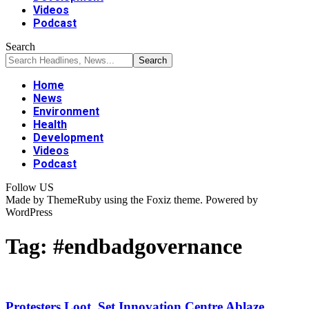
Videos
Podcast
Search
Home
News
Environment
Health
Development
Videos
Podcast
Follow US
Made by ThemeRuby using the Foxiz theme. Powered by
WordPress
Tag:
#endbadgovernance
Protesters Loot, Set Innovation Centre Ablaze