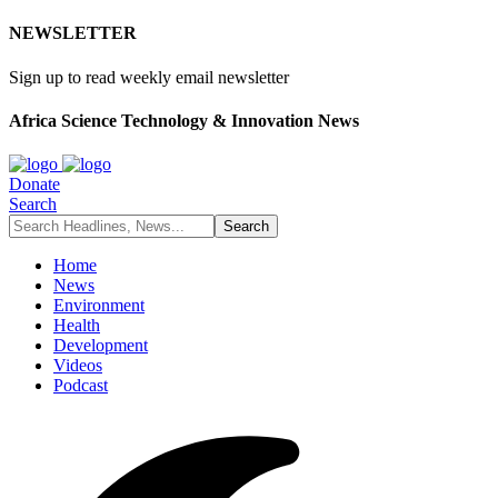
NEWSLETTER
Sign up to read weekly email newsletter
Africa Science Technology & Innovation News
Donate
Search
Home
News
Environment
Health
Development
Videos
Podcast