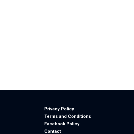
Privacy Policy
Terms and Conditions
Facebook Policy
Contact