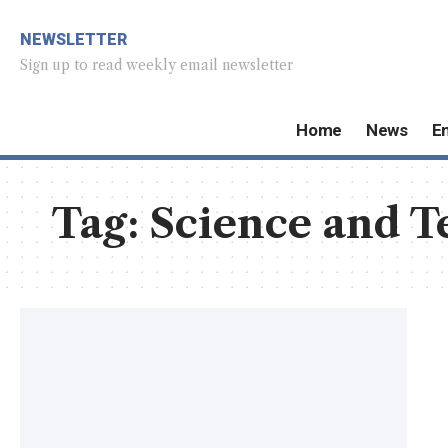
NEWSLETTER
Sign up to read weekly email newsletter
Home
News
E
Tag:
Science and T