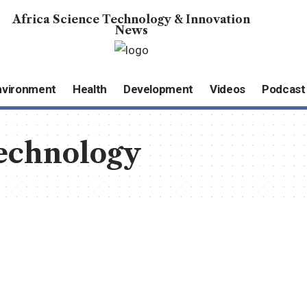
Africa Science Technology & Innovation
News
nvironment
Health
Development
Videos
Podcast
echnology