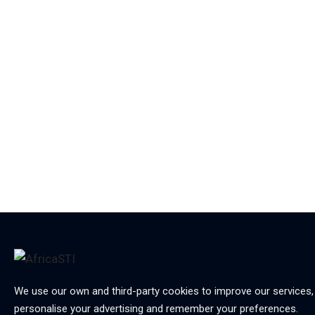
We use our own and third-party cookies to improve our services,
personalise your advertising and remember your preferences.