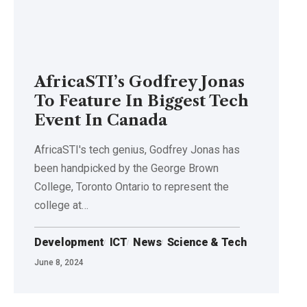
AfricaSTI’s Godfrey Jonas
To Feature In Biggest Tech
Event In Canada
AfricaSTI's tech genius, Godfrey Jonas has
been handpicked by the George Brown
College, Toronto Ontario to represent the
college at…
Development
ICT
News
Science & Tech
June 8, 2024