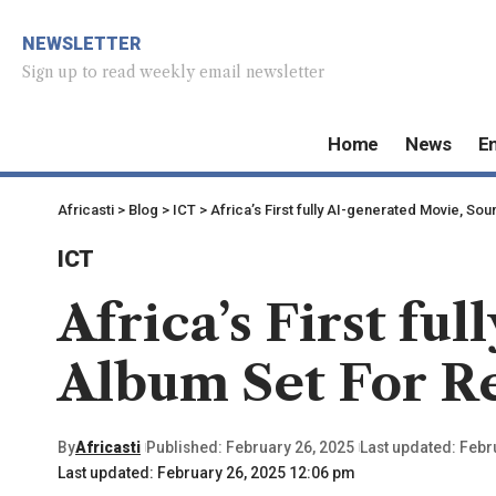
NEWSLETTER
Sign up to read weekly email newsletter
Home
News
E
Africasti
>
Blog
>
ICT
>
Africa’s First fully AI-generated Movie, S
ICT
Africa’s First f
Album Set For R
By
Africasti
Published: February 26, 2025
Last updated: Febr
Last updated: February 26, 2025 12:06 pm