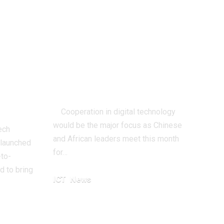
ng
Africa-China
or
Forum To Discuss
Digital
y
Technology
ch AI
Cooperation
Cooperation in digital technology
would be the major focus as Chinese
ech
and African leaders meet this month
 launched
for…
-to-
 to bring
ICT
News
September 3, 2024