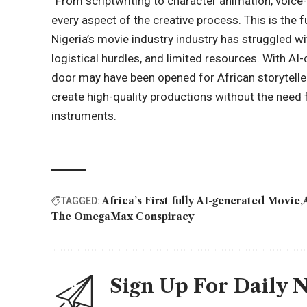
“From scriptwriting to character animation, voic
every aspect of the creative process. This is the fu
Nigeria’s movie industry industry has struggled wi
logistical hurdles, and limited resources. With A
door may have been opened for African storyteller
create high-quality productions without the need f
instruments.
Africa’s First fully AI-generated Movie
TAGGED:
The OmegaMax Conspiracy
Sign Up For Daily 