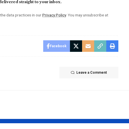
elivered straight to your inbox.
he data practices in our
Privacy Policy
. You may unsubscribe at
Facebook
Leave a Comment