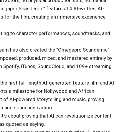
 actors, no physical production sets, no manual
egapro Scandemic” features 14 AI-written, AI-
 for the film, creating an immersive experience
ecting to character performances, soundtracks, and
eam has also created the “Omegapro Scandemic”
posed, produced, mixed, and mastered entirely by
d on Spotify, iTunes, SoundCloud, and 109+ streaming
the first full-length AI-generated feature film and AI
ents a milestone for Nollywood and African
nt of AI-powered storytelling and music, proving
ilm and sound innovation.
It’s about proving that AI can revolutionize content
as quoted as saying.