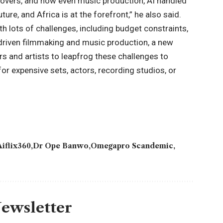
e-overs, and now even music production, AI handled
ture, and Africa is at the forefront,” he also said.
th lots of challenges, including budget constraints,
I-driven filmmaking and music production, a new
s and artists to leapfrog these challenges to
or expensive sets, actors, recording studios, or
Aiflix360
Dr Ope Banwo
Omegapro Scandemic
Newsletter