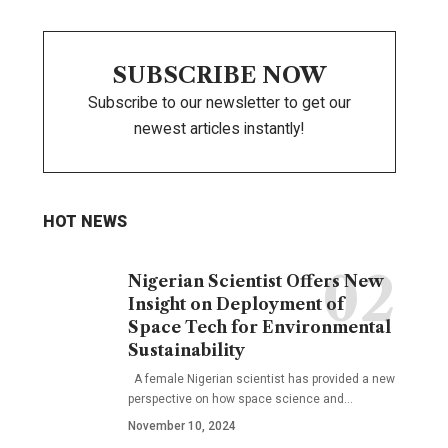
SUBSCRIBE NOW
Subscribe to our newsletter to get our
newest articles instantly!
HOT NEWS
Nigerian Scientist Offers New
Insight on Deployment of
Space Tech for Environmental
Sustainability
A female Nigerian scientist has provided a new
perspective on how space science and…
November 10, 2024