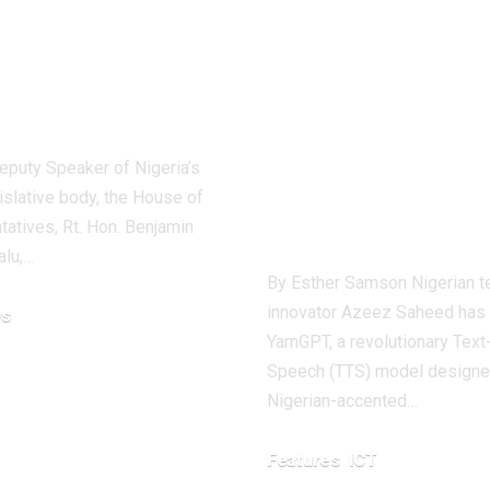
iamentarian
Nigerian You
ocates
Tech Innovat
onsible AI
Unveils
Revolutionar
ty Speaker of Nigeria’s
Text-to-Spee
islative body, the House of
Tool
atives, Rt. Hon. Benjamin
alu,…
By Esther Samson Nigerian t
innovator Azeez Saheed has
s
YarnGPT, a revolutionary Text
 2024
Speech (TTS) model designed
Nigerian-accented…
Features
ICT