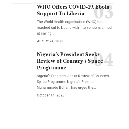
WHO Offers COVID-19, Ebola
Support To Liberia
The World Health organisation (WHO) has
reached out to Liberia with interventions aimed
at saving…
August 24, 2023
Nigeria’s President Seeks
Review of Country’s Space
Programme
Nigeria’s President Seeks Review of Country’s
Space Programme Nigeria’s President,
Muhammadu Buhari, has urged the…
October 14, 2023