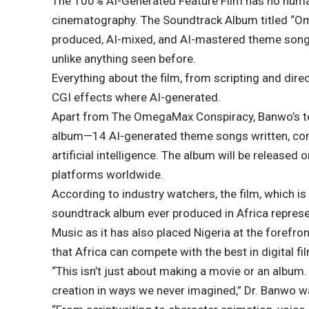
The 100% AI-Generated Feature Film has no human
cinematography. The Soundtrack Album titled “Om
produced, AI-mixed, and AI-mastered theme songs
unlike anything seen before.
Everything about the film, from scripting and dir
CGI effects where AI-generated.
Apart from The OmegaMax Conspiracy, Banwo’s t
album—14 AI-generated theme songs written, com
artificial intelligence. The album will be release
platforms worldwide.
According to industry watchers, the film, which is 
soundtrack album ever produced in Africa repres
Music as it has also placed Nigeria at the forefro
that Africa can compete with the best in digital f
“This isn’t just about making a movie or an album. 
creation in ways we never imagined,” Dr. Banwo w