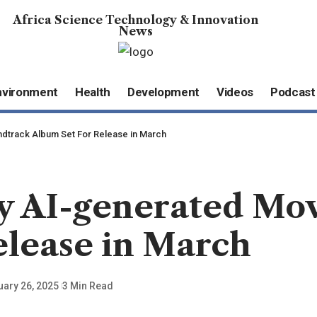
Africa Science Technology & Innovation
News
nvironment
Health
Development
Videos
Podcast
oundtrack Album Set For Release in March
ully AI-generated M
elease in March
uary 26, 2025
3 Min Read