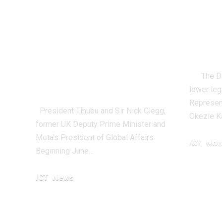
New Feature To
Parl
Allow Nigerian
Adv
Creators Earn
Resp
Money From
The Depu
Instagram
lower leg
Represent
President Tinubu and Sir Nick Clegg,
Okezie K
former UK Deputy Prime Minister and
Meta's President of Global Affairs
ICT
New
Beginning June…
October 21,
ICT
News
April 8, 2024