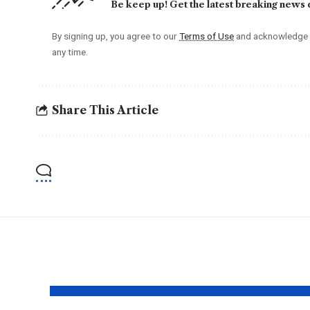
Be keep up! Get the latest breaking news d
By signing up, you agree to our
Terms of Use
and acknowledge t
any time.
Share This Article
YOU MAY ALSO LIKE