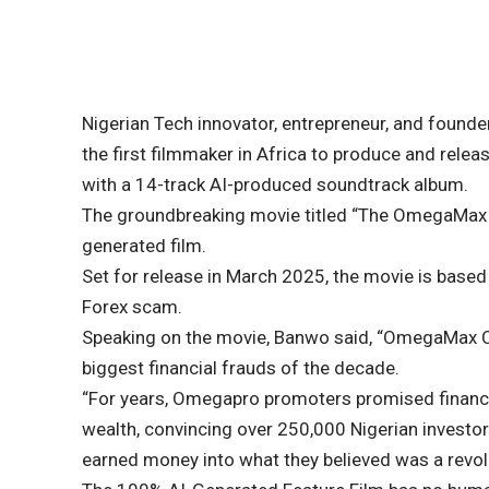
Nigerian Tech innovator, entrepreneur, and founde
the first filmmaker in Africa to produce and relea
with a 14-track AI-produced soundtrack album.
The groundbreaking movie titled “The OmegaMax Con
generated film.
Set for release in March 2025, the movie is base
Forex scam.
Speaking on the movie, Banwo said, “OmegaMax Con
biggest financial frauds of the decade.
“For years, Omegapro promoters promised financial
wealth, convincing over 250,000 Nigerian investo
earned money into what they believed was a revolu