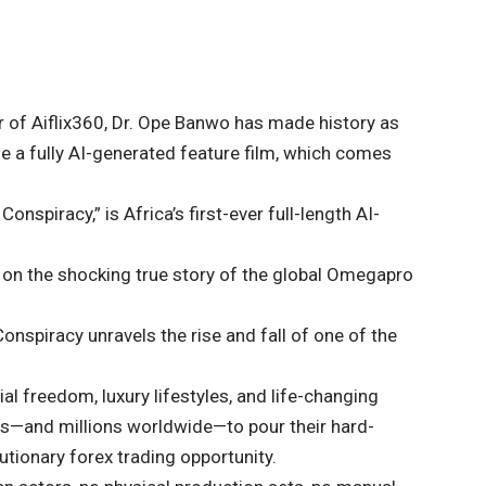
r of Aiflix360, Dr. Ope Banwo has made history as
se a fully AI-generated feature film, which comes
spiracy,” is Africa’s first-ever full-length AI-
d on the shocking true story of the global Omegapro
spiracy unravels the rise and fall of one of the
 freedom, luxury lifestyles, and life-changing
rs—and millions worldwide—to pour their hard-
tionary forex trading opportunity.