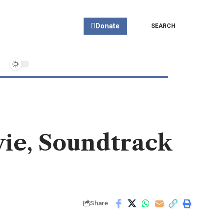
Donate
SEARCH
ovie, Soundtrack
Share