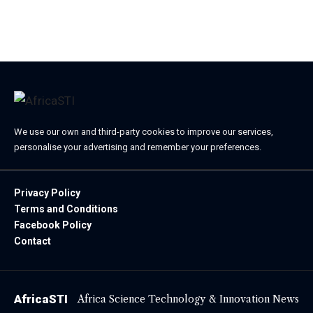
We use our own and third-party cookies to improve our services,
personalise your advertising and remember your preferences.
Privacy Policy
Terms and Conditions
Facebook Policy
Contact
AfricaSTI
Africa Science Technology & Innovation News