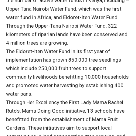
the number of active water funds in Kenya, including –
Upper Tana Nairobi Water Fund, which was the first
water fund in Africa, and Eldoret-Iten Water Fund.
Through the Upper-Tana Nairobi Water Fund, 322
kilometers of riparian lands have been conserved and
4 million trees are growing.
The Eldoret-Iten Water Fund in its first year of
implementation has grown 850,000 tree seedlings
which include 250,000 fruit trees to support
community livelihoods benefitting 10,000 households
and promoted water harvesting by establishing 400
water pans.
Through Her Excellency the First Lady Mama Rachel
Ruto’s, Mama Doing Good initiative, 13 schools have
benefitted from the establishment of Mama Fruit
Gardens. These initiatives aim to support local