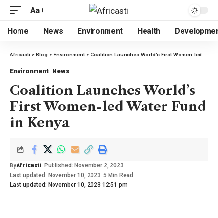
Aa
Home
News
Environment
Health
Developme
Africasti
>
Blog
>
Environment
>
Coalition Launches World’s First Women-led Water Fund in Kenya
Environment
News
Coalition Launches World’s
First Women-led Water Fund
in Kenya
By
Africasti
Published: November 2, 2023
Last updated: November 10, 2023
5 Min Read
Last updated: November 10, 2023 12:51 pm