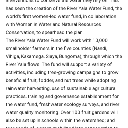
interventions to conserve the water they rely on. This
has seen the creation of the River Yala Water Fund, the
world’s first women-led water fund, in collaboration
with Women in Water and Natural Resources
Conservation, to spearhead the plan.
The River Yala Water Fund will work with 10,000
smallholder farmers in the five counties (Nandi,
Vihiga, Kakamega, Siaya, Bungoma), through which the
River Yala flows. The fund will support a variety of
activities, including tree-growing campaigns to grow
beneficial fruit, fodder, and nut trees while adopting
rainwater harvesting, use of sustainable agricultural
practices, training and governance establishment for
the water fund, freshwater ecology surveys, and river
water quality monitoring. Over 100 fruit gardens will
also be set up in schools within the watershed; and