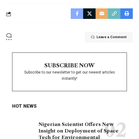
Leave a Comment
SUBSCRIBE NOW
Subscribe to our newsletter to get our newest articles
instantly!
HOT NEWS
Nigerian Scientist Offers New
Insight on Deployment of Space
Tech for Environmental