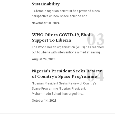
Sustainability
A female Nigerian scientist has provided a new
perspective on how space science and…
November 10, 2024
WHO Offers COVID-19, Ebola
Support To Liberia
The World Health organisation (WHO) has reached
out to Liberia with interventions aimed at saving…
August 24, 2023
Nigeria’s President Seeks Review
of Country’s Space Programme
Nigeria’s President Seeks Review of Country’s
Space Programme Nigeria’s President,
Muhammadu Buhari, has urged the…
October 14, 2023