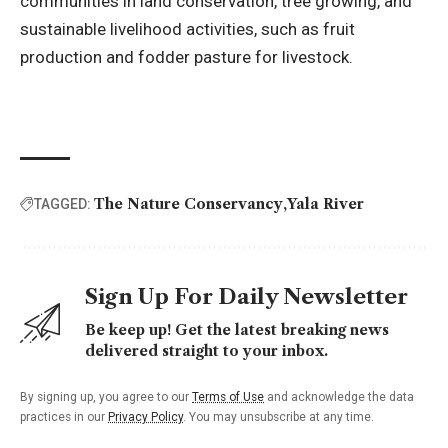
communities in land conservation, tree growing, and
sustainable livelihood activities, such as fruit
production and fodder pasture for livestock.
The Nature Conservancy
Yala River
TAGGED:
Sign Up For Daily Newsletter
Be keep up! Get the latest breaking news
delivered straight to your inbox.
By signing up, you agree to our
Terms of Use
and acknowledge the data
practices in our
Privacy Policy
. You may unsubscribe at any time.