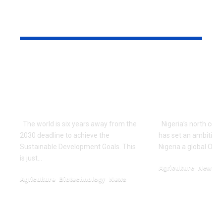
YOU MAY ALSO LIKE
‘Nigeria Working To
Nigerian St
Avoid Impending
Unveils Am
Global Food Crisis
Tenera Oil
With Innovations’
Project
The world is six years away from the
Nigeria’s north cent
2030 deadline to achieve the
has set an ambitio
Sustainable Development Goals. This
Nigeria a global Oil
is just…
Agriculture
News
Agriculture
Biotechnology
News
January 13, 2024
November 6, 2024