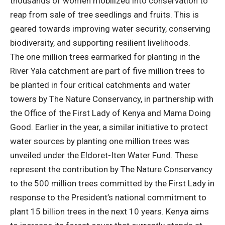
thousands of women mobilized into conservation to
reap from sale of tree seedlings and fruits. This is
geared towards improving water security, conserving
biodiversity, and supporting resilient livelihoods.
The one million trees earmarked for planting in the
River Yala catchment are part of five million trees to
be planted in four critical catchments and water
towers by The Nature Conservancy, in partnership with
the Office of the First Lady of Kenya and Mama Doing
Good. Earlier in the year, a similar initiative to protect
water sources by planting one million trees was
unveiled under the Eldoret-Iten Water Fund. These
represent the contribution by The Nature Conservancy
to the 500 million trees committed by the First Lady in
response to the President’s national commitment to
plant 15 billion trees in the next 10 years. Kenya aims