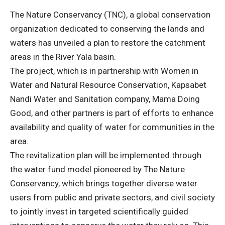
The Nature Conservancy (TNC), a global conservation
organization dedicated to conserving the lands and
waters has unveiled a plan to restore the catchment
areas in the River Yala basin.
The project, which is in partnership with Women in
Water and Natural Resource Conservation, Kapsabet
Nandi Water and Sanitation company, Mama Doing
Good, and other partners is part of efforts to enhance
availability and quality of water for communities in the
area.
The revitalization plan will be implemented through
the water fund model pioneered by The Nature
Conservancy, which brings together diverse water
users from public and private sectors, and civil society
to jointly invest in targeted scientifically guided