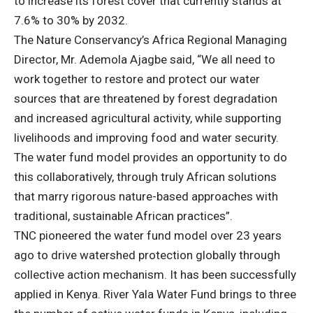
to increase its forest cover that currently stands at
7.6% to 30% by 2032.
The Nature Conservancy’s Africa Regional Managing
Director, Mr. Ademola Ajagbe said, “We all need to
work together to restore and protect our water
sources that are threatened by forest degradation
and increased agricultural activity, while supporting
livelihoods and improving food and water security.
The water fund model provides an opportunity to do
this collaboratively, through truly African solutions
that marry rigorous nature-based approaches with
traditional, sustainable African practices”.
TNC pioneered the water fund model over 23 years
ago to drive watershed protection globally through
collective action mechanism. It has been successfully
applied in Kenya. River Yala Water Fund brings to three