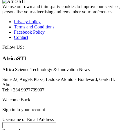
We use our own and third-party cookies to improve our services,
personalise your advertising and remember your preferences.
Privacy Policy
Terms and Conditions
Facebook Policy
Contact
Follow US:
AfricaSTI
Africa Science Technology & Innovation News
Suite 22, Angels Plaza, Ladoke Akintola Boulevard, Garki II,
Abuja.
Tel: +234 9077799007
Welcome Back!
Sign in to your account
Username or Email Address