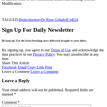
Modification.
TAGGED:
Biotechnology
Dr Rose Gidado
ICoB24
Sign Up For Daily Newsletter
Be keep up! Get the latest breaking news delivered straight to your inbox.
By signing up, you agree to our
Terms of Use
and acknowledge the
data practices in our
Privacy Policy
. You may unsubscribe at any
time.
Share This Article
Facebook
Email
Copy Link
Print
Leave a Comment
Leave a Comment
Leave a Reply
Your email address will not be published.
Required fields are
marked
*
Comment
*