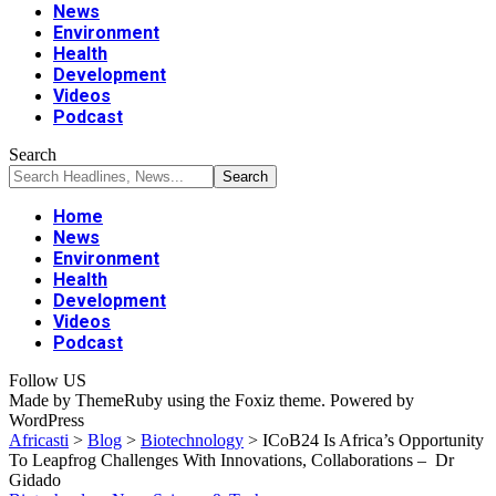
News
Environment
Health
Development
Videos
Podcast
Search
Home
News
Environment
Health
Development
Videos
Podcast
Follow US
Made by ThemeRuby using the Foxiz theme. Powered by
WordPress
Africasti
>
Blog
>
Biotechnology
>
ICoB24 Is Africa’s Opportunity
To Leapfrog Challenges With Innovations, Collaborations – Dr
Gidado