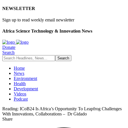
NEWSLETTER
Sign up to read weekly email newsletter
Africa Science Technology & Innovation News
Donate
Search
Home
News
Environment
Health
Development
Videos
Podcast
Reading:
ICoB24 Is Africa’s Opportunity To Leapfrog Challenges
With Innovations, Collaborations – Dr Gidado
Share