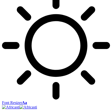
Font Resizer
Aa