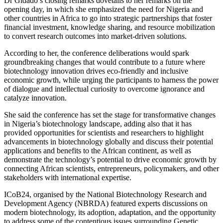
Dr Gidado’s closing remarks dovetails to her remarks on the
opening day, in which she emphasized the need for Nigeria and
other countries in Africa to go into strategic partnerships that foster
financial investment, knowledge sharing, and resource mobilization
to convert research outcomes into market-driven solutions.
According to her, the conference deliberations would spark
groundbreaking changes that would contribute to a future where
biotechnology innovation drives eco-friendly and inclusive
economic growth, while urging the participants to harness the power
of dialogue and intellectual curiosity to overcome ignorance and
catalyze innovation.
She said the conference has set the stage for transformative changes
in Nigeria’s biotechnology landscape, adding also that it has
provided opportunities for scientists and researchers to highlight
advancements in biotechnology globally and discuss their potential
applications and benefits to the African continent, as well as
demonstrate the technology’s potential to drive economic growth by
connecting African scientists, entrepreneurs, policymakers, and other
stakeholders with international expertise.
ICoB24, organised by the National Biotechnology Research and
Development Agency (NBRDA) featured experts discussions on
modern biotechnology, its adoption, adaptation, and the opportunity
to address some of the contentious issues surrounding Genetic