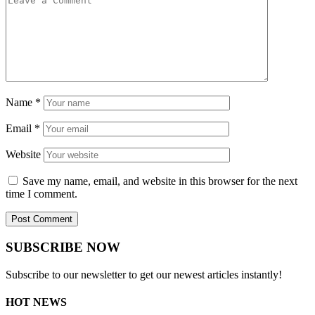
Name
*
Email
*
Website
Save my name, email, and website in this browser for the next
time I comment.
SUBSCRIBE NOW
Subscribe to our newsletter to get our newest articles instantly!
HOT NEWS