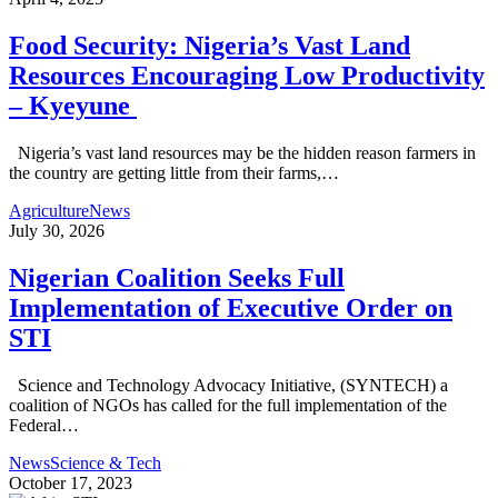
Food Security: Nigeria’s Vast Land
Resources Encouraging Low Productivity
– Kyeyune
Nigeria’s vast land resources may be the hidden reason farmers in
the country are getting little from their farms,…
Agriculture
News
July 30, 2026
Nigerian Coalition Seeks Full
Implementation of Executive Order on
STI
Science and Technology Advocacy Initiative, (SYNTECH) a
coalition of NGOs has called for the full implementation of the
Federal…
News
Science & Tech
October 17, 2023