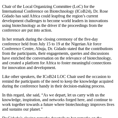
Chair of the Local Organizing Committee (LoC) for the
International Conference on Biotechnology (ICoB24), Dr. Rose
Gidado has said Africa could leapfrog the region’s current
development challenges to become world leaders in innovations
using biotechnology as the driver if the proceedings from the
conference are put into action.
In her remark during the closing ceremony of the five-day
conference held from July 15 to 19 at the Nigerian Air force
Conference Centre, Abuja, Dr. Gidado stated that the contributions
from the participants, their engagements, queries and discussions
have enriched the conversation on the relevance of biotechnology,
and created a platform for Africa to foster meaningful connections
for innovation and development.
Like other speakers, the ICoB24 LOC Chair used the occasion to
remind the participants of the need to keep the knowledge acquired
during the conference handy in their decision-making process.
In this regard, she said, “As we depart, let us carry with us the
knowledge, inspiration, and networks forged here, and continue to
work together towards a future where biotechnology improves lives
and sustains our planet.”