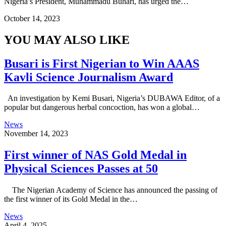
Nigeria’s President, Muhammadu Buhari, has urged the…
October 14, 2023
YOU MAY ALSO LIKE
Busari is First Nigerian to Win AAAS
Kavli Science Journalism Award
An investigation by Kemi Busari, Nigeria’s DUBAWA Editor, of a
popular but dangerous herbal concoction, has won a global…
News
November 14, 2023
First winner of NAS Gold Medal in
Physical Sciences Passes at 50
The Nigerian Academy of Science has announced the passing of
the first winner of its Gold Medal in the…
News
April 4, 2025