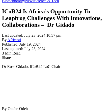
Biotechnology
News
Science & Tech
ICoB24 Is Africa’s Opportunity To
Leapfrog Challenges With Innovations,
Collaborations – Dr Gidado
Last updated: July 23, 2024 10:57 pm
By
Africasti
Published: July 19, 2024
Last updated: July 23, 2024
3 Min Read
Share
Dr Rose Gidado, ICoB24 LoC Chair
By Onche Odeh