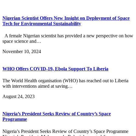
Nigerian Scientist Offers New Insight on Deployment of Space
Tech for Environmental Sustainability
A female Nigerian scientist has provided a new perspective on how
space science and…
November 10, 2024
WHO Offers COVID-19, Ebola Support To Liberia
The World Health organisation (WHO) has reached out to Liberia
with interventions aimed at saving…
August 24, 2023
Nigeria’s President Seeks Review of Country’s Space
Programme
Nigeria’s President Seeks Review of Country’s Space Programme