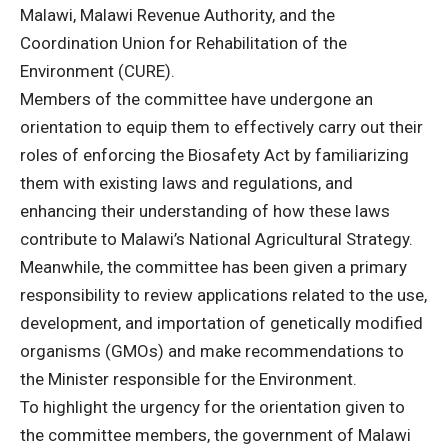
Malawi, Malawi Revenue Authority, and the
Coordination Union for Rehabilitation of the
Environment (CURE).
Members of the committee have undergone an
orientation to equip them to effectively carry out their
roles of enforcing the Biosafety Act by familiarizing
them with existing laws and regulations, and
enhancing their understanding of how these laws
contribute to Malawi’s National Agricultural Strategy.
Meanwhile, the committee has been given a primary
responsibility to review applications related to the use,
development, and importation of genetically modified
organisms (GMOs) and make recommendations to
the Minister responsible for the Environment.
To highlight the urgency for the orientation given to
the committee members, the government of Malawi