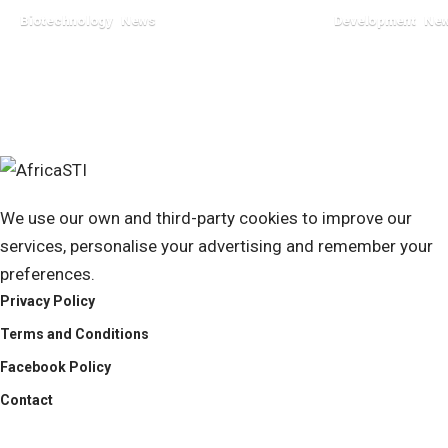
Biotechnology
News
Development
Ne
July 23, 2024
June 18, 2024
We use our own and third-party cookies to improve our
services, personalise your advertising and remember your
preferences.
Privacy Policy
Terms and Conditions
Facebook Policy
Contact
AfricaSTI
Africa Science Technology & Innovation News