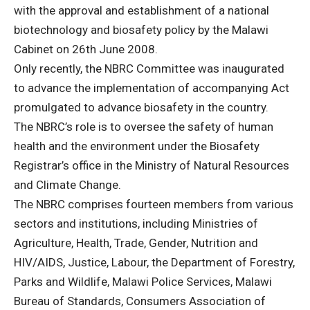
with the approval and establishment of a national
biotechnology and biosafety policy by the Malawi
Cabinet on 26th June 2008.
Only recently, the NBRC Committee was inaugurated
to advance the implementation of accompanying Act
promulgated to advance biosafety in the country.
The NBRC’s role is to oversee the safety of human
health and the environment under the Biosafety
Registrar’s office in the Ministry of Natural Resources
and Climate Change.
The NBRC comprises fourteen members from various
sectors and institutions, including Ministries of
Agriculture, Health, Trade, Gender, Nutrition and
HIV/AIDS, Justice, Labour, the Department of Forestry,
Parks and Wildlife, Malawi Police Services, Malawi
Bureau of Standards, Consumers Association of