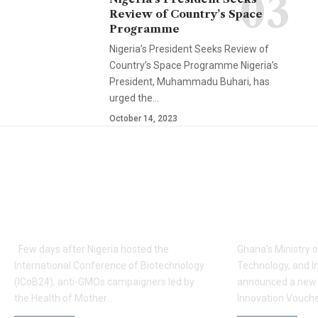
Review of Country’s Space
Programme
Nigeria’s President Seeks Review of
Country’s Space Programme Nigeria’s
President, Muhammadu Buhari, has
urged the…
October 14, 2023
YOU MAY ALSO LIKE
Anti-GMOs To Host
Ghana Lau
Conference on GMOs,
Boost Res
Biosafety in Nigeria
Industry 
Few days after Nigeria hosted the
Ghana's Ministry 
International Conference of Biotechnology
Technology, and I
(ICoB24), anti-GMOs campaigners led by
announced a new 
the Health of Mother…
Innovation Vouc