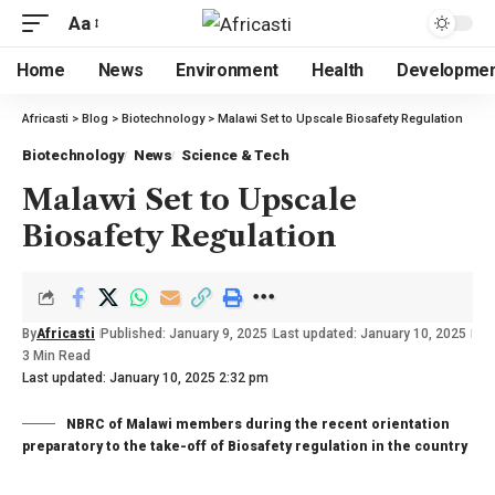
Aa
Home
News
Environment
Health
Developme
Africasti
>
Blog
>
Biotechnology
>
Malawi Set to Upscale Biosafety Regulation
Biotechnology
News
Science & Tech
Malawi Set to Upscale
Biosafety Regulation
By
Africasti
Published: January 9, 2025
Last updated: January 10, 2025
3 Min Read
Last updated: January 10, 2025 2:32 pm
NBRC of Malawi members during the recent orientation
preparatory to the take-off of Biosafety regulation in the country