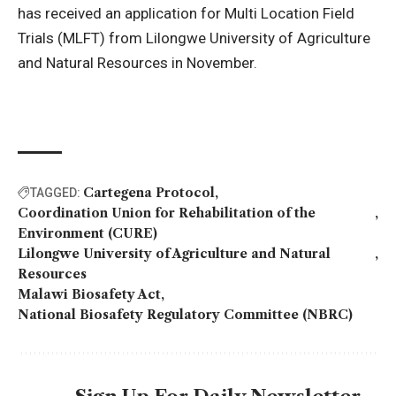
has received an application for Multi Location Field
Trials (MLFT) from Lilongwe University of Agriculture
and Natural Resources in November.
Cartegena Protocol
TAGGED:
Coordination Union for Rehabilitation of the
Environment (CURE)
Lilongwe University of Agriculture and Natural
Resources
Malawi Biosafety Act
National Biosafety Regulatory Committee (NBRC)