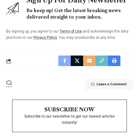
Sign Up For Daily Newsletter
Be keep up! Get the latest breaking news
delivered straight to your inbox.
By signing up, you agree to our
Terms of Use
and acknowledge the data
practices in our
Privacy Policy
. You may unsubscribe at any time.
Leave a Comment
SUBSCRIBE NOW
Subscribe to our newsletter to get our newest articles
instantly!