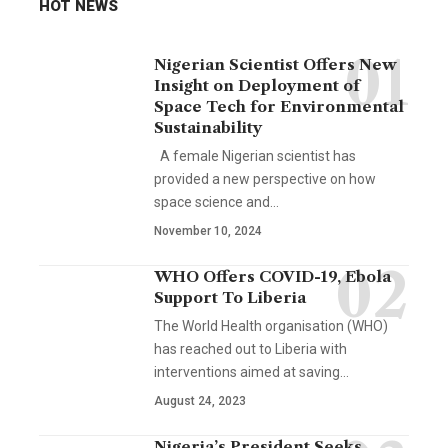
HOT NEWS
Nigerian Scientist Offers New
Insight on Deployment of
Space Tech for Environmental
Sustainability
A female Nigerian scientist has
provided a new perspective on how
space science and…
November 10, 2024
WHO Offers COVID-19, Ebola
Support To Liberia
The World Health organisation (WHO)
has reached out to Liberia with
interventions aimed at saving…
August 24, 2023
Nigeria’s President Seeks