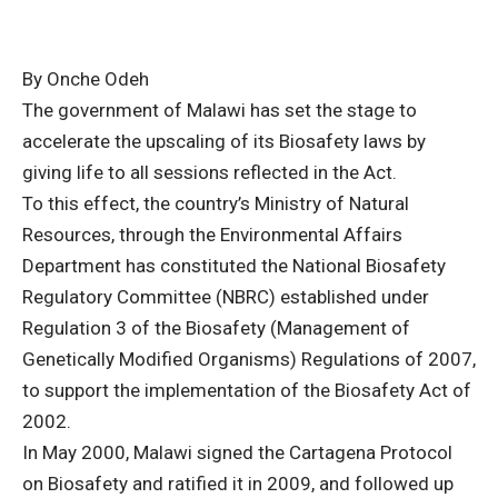
By Onche Odeh
The government of Malawi has set the stage to
accelerate the upscaling of its Biosafety laws by
giving life to all sessions reflected in the Act.
To this effect, the country’s Ministry of Natural
Resources, through the Environmental Affairs
Department has constituted the National Biosafety
Regulatory Committee (NBRC) established under
Regulation 3 of the Biosafety (Management of
Genetically Modified Organisms) Regulations of 2007,
to support the implementation of the Biosafety Act of
2002.
In May 2000, Malawi signed the Cartagena Protocol
on Biosafety and ratified it in 2009, and followed up