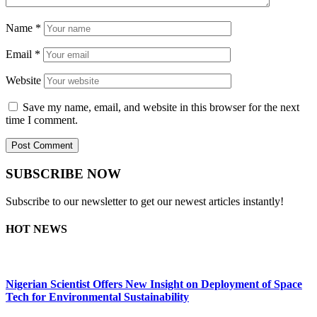
Name
*
Email
*
Website
Save my name, email, and website in this browser for the next
time I comment.
SUBSCRIBE NOW
Subscribe to our newsletter to get our newest articles instantly!
HOT NEWS
Nigerian Scientist Offers New Insight on Deployment of Space
Tech for Environmental Sustainability