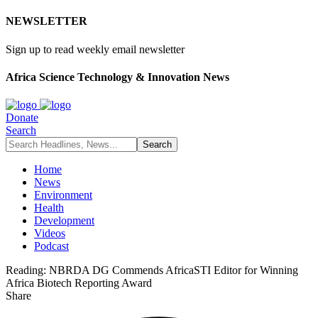
NEWSLETTER
Sign up to read weekly email newsletter
Africa Science Technology & Innovation News
Donate
Search
Home
News
Environment
Health
Development
Videos
Podcast
Reading:
NBRDA DG Commends AfricaSTI Editor for Winning
Africa Biotech Reporting Award
Share