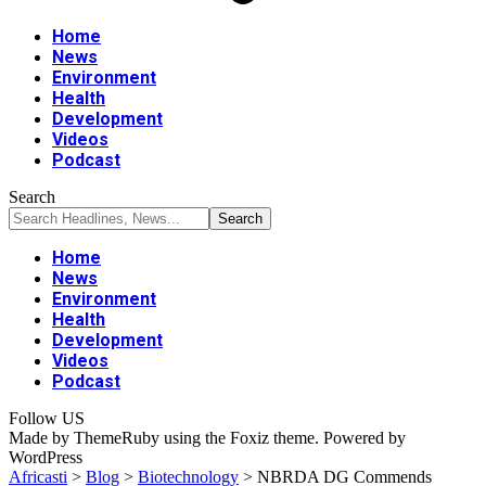
Home
News
Environment
Health
Development
Videos
Podcast
Search
Home
News
Environment
Health
Development
Videos
Podcast
Follow US
Made by ThemeRuby using the Foxiz theme. Powered by
WordPress
Africasti
>
Blog
>
Biotechnology
>
NBRDA DG Commends