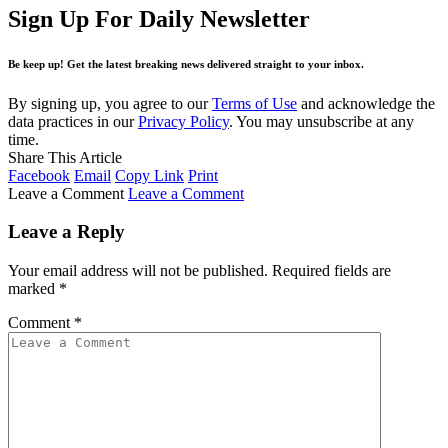
Sign Up For Daily Newsletter
Be keep up! Get the latest breaking news delivered straight to your inbox.
By signing up, you agree to our
Terms of Use
and acknowledge the
data practices in our
Privacy Policy
. You may unsubscribe at any
time.
Share This Article
Facebook
Email
Copy Link
Print
Leave a Comment
Leave a Comment
Leave a Reply
Your email address will not be published.
Required fields are
marked
*
Comment
*