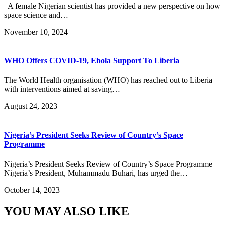
A female Nigerian scientist has provided a new perspective on how
space science and…
November 10, 2024
WHO Offers COVID-19, Ebola Support To Liberia
The World Health organisation (WHO) has reached out to Liberia
with interventions aimed at saving…
August 24, 2023
Nigeria’s President Seeks Review of Country’s Space
Programme
Nigeria’s President Seeks Review of Country’s Space Programme
Nigeria’s President, Muhammadu Buhari, has urged the…
October 14, 2023
YOU MAY ALSO LIKE