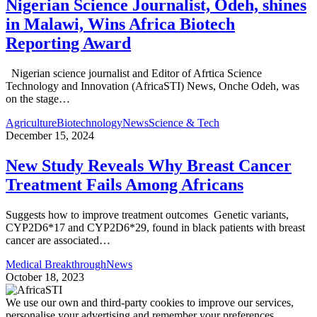
Nigerian Science Journalist, Odeh, shines
in Malawi, Wins Africa Biotech
Reporting Award
Nigerian science journalist and Editor of Afrtica Science
Technology and Innovation (AfricaSTI) News, Onche Odeh, was
on the stage…
Agriculture
Biotechnology
News
Science & Tech
December 15, 2024
New Study Reveals Why Breast Cancer
Treatment Fails Among Africans
Suggests how to improve treatment outcomes Genetic variants,
CYP2D6*17 and CYP2D6*29, found in black patients with breast
cancer are associated…
Medical Breakthrough
News
October 18, 2023
We use our own and third-party cookies to improve our services,
personalise your advertising and remember your preferences.