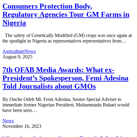
Consumers Protection Body,
Regulatory Agencies Tour GM Farms in
Nigeria
The safety of Genetically Modified (GM) crops was once again at
the spotlight in Nigeria as representatives representatives from…
Agriculture
News
August 9, 2025
7th OFAB Media Awards: What ex-
President’s Spokesperson, Femi Adesina
Told Journalists about GMOs
By Onche Odeh Mr. Femi Adesina, Senior Special Adviser to
immediate former Nigerian President, Muhammadu Buhari would
have been seen…
News
November 16, 2023