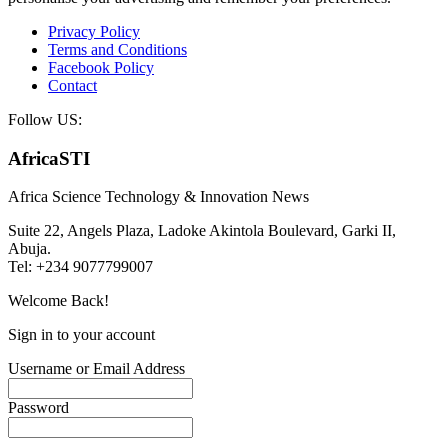
Privacy Policy
Terms and Conditions
Facebook Policy
Contact
Follow US:
AfricaSTI
Africa Science Technology & Innovation News
Suite 22, Angels Plaza, Ladoke Akintola Boulevard, Garki II,
Abuja.
Tel: +234 9077799007
Welcome Back!
Sign in to your account
Username or Email Address
Password