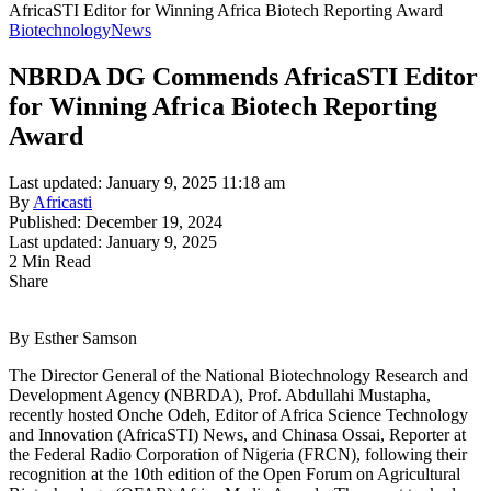
AfricaSTI Editor for Winning Africa Biotech Reporting Award
Biotechnology
News
NBRDA DG Commends AfricaSTI Editor
for Winning Africa Biotech Reporting
Award
Last updated: January 9, 2025 11:18 am
By
Africasti
Published: December 19, 2024
Last updated: January 9, 2025
2 Min Read
Share
By Esther Samson
The Director General of the National Biotechnology Research and
Development Agency (NBRDA), Prof. Abdullahi Mustapha,
recently hosted Onche Odeh, Editor of Africa Science Technology
and Innovation (AfricaSTI) News, and Chinasa Ossai, Reporter at
the Federal Radio Corporation of Nigeria (FRCN), following their
recognition at the 10th edition of the Open Forum on Agricultural