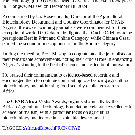
Biotechnology (OFAB) Africa Media Awards. The event took place
in Lilongwe, Malawi on December 18, 2024.
Accompanied by Dr. Rose Gidado, Director of the Agricultural
Biotechnology Department and Country Coordinator for OFAB
Nigeria, the award-winning journalists were commended for their
exceptional work. Dr. Gidado highlighted that Onche Odeh won the
prestigious Best in Print and Online Category, while Chinasa Ossai
earned the second runner-up position in the Radio Category.
During the meeting, Prof. Mustapha congratulated the journalists on
their remarkable achievements, noting their crucial role in enhancing
Nigeria’s standing in the field of science and agricultural innovation.
He praised their commitment to evidence-based reporting and
encouraged them to continue contributing to advancing agricultural
biotechnology and addressing food security challenges across
Africa.
The OFAB Africa Media Awards, organized annually by the
African Agricultural Technology Foundation, celebrate excellence in
science journalism, with a particular focus on agricultural
biotechnology and its role in sustainable development.
TAGGED:
Africasti
Biotech
FRCN
OFAB