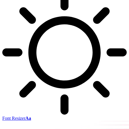
Font Resizer
Aa