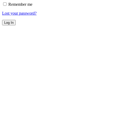
Remember me
Lost your password?