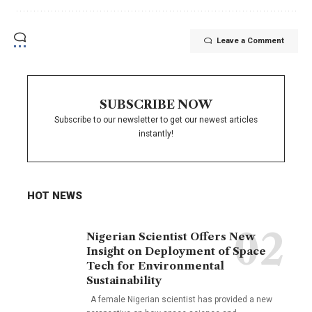
Leave a Comment
SUBSCRIBE NOW
Subscribe to our newsletter to get our newest articles
instantly!
HOT NEWS
Nigerian Scientist Offers New
Insight on Deployment of Space
Tech for Environmental
Sustainability
A female Nigerian scientist has provided a new