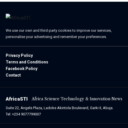
We use our own and third-party cookies to improve our services,
personalise your advertising and remember your preferences.
Privacy Policy
Terms and Conditions
Facebook Policy
Contact
AfricaSTI
Africa Science Technology & Innovation News
Suite 22, Angels Plaza, Ladoke Akintola Boulevard, Garki II, Abuja.
Tel: +234 9077799007