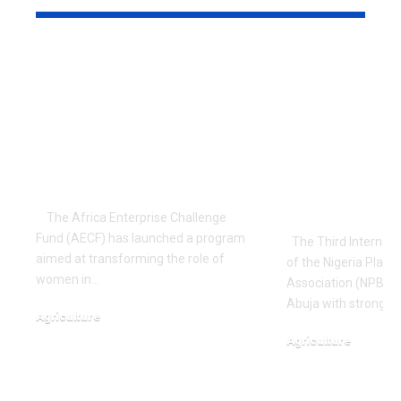
AECF Launches
Food Securi
Program to
Innovation
Empower Nigerian
Agenda As 
Women on Climate
Internation
Resilience
Conference
Agriculture
Breeders O
Nigeria
The Africa Enterprise Challenge
Fund (AECF) has launched a program
The Third Internati
aimed at transforming the role of
of the Nigeria Plant
women in…
Association (NPBA) 
Abuja with strong ca
Agriculture
October 18, 2023
Agriculture
September 24, 2025