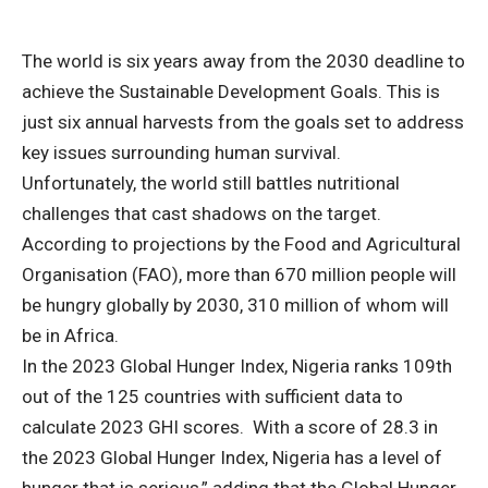
The world is six years away from the 2030 deadline to
achieve the Sustainable Development Goals. This is
just six annual harvests from the goals set to address
key issues surrounding human survival.
Unfortunately, the world still battles nutritional
challenges that cast shadows on the target.
According to projections by the Food and Agricultural
Organisation (FAO), more than 670 million people will
be hungry globally by 2030, 310 million of whom will
be in Africa.
In the 2023 Global Hunger Index, Nigeria ranks 109th
out of the 125 countries with sufficient data to
calculate 2023 GHI scores. With a score of 28.3 in
the 2023 Global Hunger Index, Nigeria has a level of