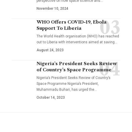
perspective on how space science and…
November 10, 2024
WHO Offers COVID-19, Ebola
Support To Liberia
The World Health organisation (WHO) has reached
out to Liberia with interventions aimed at saving…
August 24, 2023
Nigeria’s President Seeks Review
of Country’s Space Programme
Nigeria’s President Seeks Review of Country’s
Space Programme Nigeria’s President,
Muhammadu Buhari, has urged the…
October 14, 2023
YOU MAY ALSO LIKE