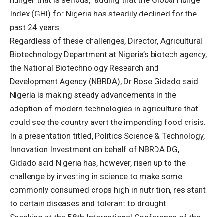
hunger that is serious,” adding that the Global Hunger
Index (GHI) for Nigeria has steadily declined for the
past 24 years.
Regardless of these challenges, Director, Agricultural
Biotechnology Department at Nigeria’s biotech agency,
the National Biotechnology Research and
Development Agency (NBRDA), Dr Rose Gidado said
Nigeria is making steady advancements in the
adoption of modern technologies in agriculture that
could see the country avert the impending food crisis.
In a presentation titled, Politics Science & Technology,
Innovation Investment on behalf of NBRDA DG,
Gidado said Nigeria has, however, risen up to the
challenge by investing in science to make some
commonly consumed crops high in nutrition, resistant
to certain diseases and tolerant to drought.