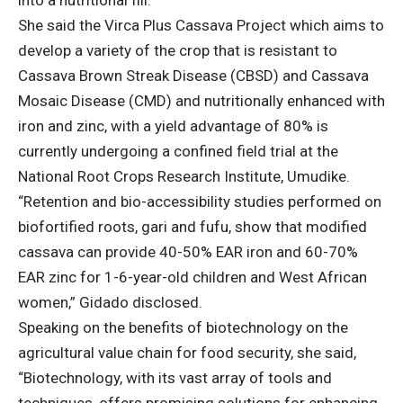
into a nutritional fill.
She said the Virca Plus Cassava Project which aims to
develop a variety of the crop that is resistant to
Cassava Brown Streak Disease (CBSD) and Cassava
Mosaic Disease (CMD) and nutritionally enhanced with
iron and zinc, with a yield advantage of 80% is
currently undergoing a confined field trial at the
National Root Crops Research Institute, Umudike.
“Retention and bio-accessibility studies performed on
biofortified roots, gari and fufu, show that modified
cassava can provide 40-50% EAR iron and 60-70%
EAR zinc for 1-6-year-old children and West African
women,” Gidado disclosed.
Speaking on the benefits of biotechnology on the
agricultural value chain for food security, she said,
“Biotechnology, with its vast array of tools and