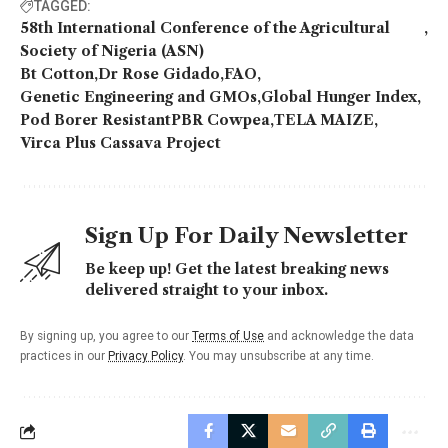
TAGGED:
58th International Conference of the Agricultural
Society of Nigeria (ASN)
Bt Cotton
Dr Rose Gidado
FAO
Genetic Engineering and GMOs
Global Hunger Index
Pod Borer ResistantPBR Cowpea
TELA MAIZE
Virca Plus Cassava Project
Sign Up For Daily Newsletter
Be keep up! Get the latest breaking news
delivered straight to your inbox.
By signing up, you agree to our
Terms of Use
and acknowledge the data
practices in our
Privacy Policy
. You may unsubscribe at any time.