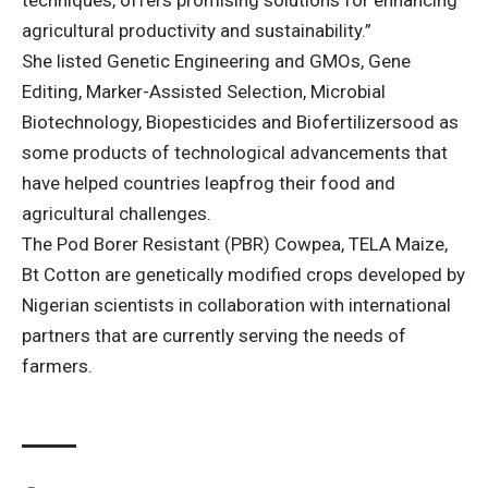
techniques, offers promising solutions for enhancing
agricultural productivity and sustainability.”
She listed Genetic Engineering and GMOs, Gene
Editing, Marker-Assisted Selection, Microbial
Biotechnology, Biopesticides and Biofertilizersood as
some products of technological advancements that
have helped countries leapfrog their food and
agricultural challenges.
The Pod Borer Resistant (PBR) Cowpea, TELA Maize,
Bt Cotton are genetically modified crops developed by
Nigerian scientists in collaboration with international
partners that are currently serving the needs of
farmers.