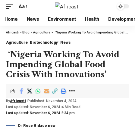
Aa
Home
News
Environment
Health
Developme
Africasti
>
Blog
>
Agriculture
>
‘Nigeria Working To Avoid Impending Global Food Crisis With Innovations’
Agriculture
Biotechnology
News
‘Nigeria Working To Avoid
Impending Global Food
Crisis With Innovations’
By
Africasti
Published: November 4, 2024
Last updated: November 6, 2024
4 Min Read
Last updated: November 6, 2024 2:34 pm
Dr Rose Gidado new