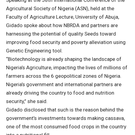
Speaking at the 58th International Conference of the
Agricultural Society of Nigeria (ASN), held at the
Faculty of Agriculture Lecture, University of Abuja,
Gidado spoke about how NBRDA and partners are
harnessing the potential of quality Seeds toward
improving food security and poverty alleviation using
Genetic Engineering tool.
“Biotechnology is already shaping the landscape of
Nigeria’s Agriculture, impacting the lives of millions of
farmers across the 6 geopolitical zones of Nigeria.
Nigeria’s government and international partners are
already driving the country to food and nutrition
security,” she said.
Gidado disclosed that such is the reason behind the
government’s investments towards making cassava,
one of the most consumed food crops in the country