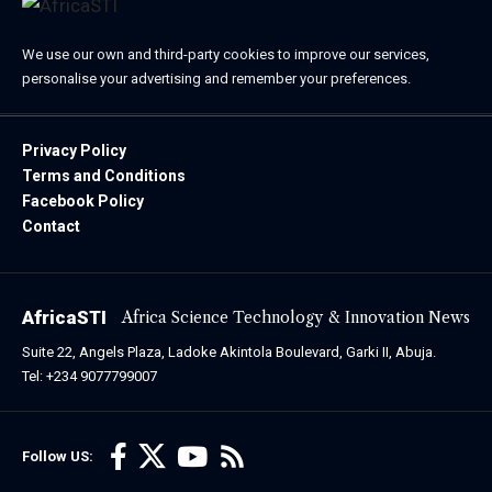
We use our own and third-party cookies to improve our services,
personalise your advertising and remember your preferences.
Privacy Policy
Terms and Conditions
Facebook Policy
Contact
AfricaSTI
Africa Science Technology & Innovation News
Suite 22, Angels Plaza, Ladoke Akintola Boulevard, Garki II, Abuja.
Tel: +234 9077799007
Follow US: