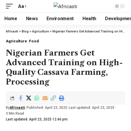
Aa
Home
News
Environment
Health
Developme
Africasti
>
Blog
>
Agriculture
>
Nigerian Farmers Get Advanced Training on High-Quality Cassava Farming, Processing
Agriculture
Food
Nigerian Farmers Get
Advanced Training on High-
Quality Cassava Farming,
Processing
By
Africasti
Published: April 23, 2025
Last updated: April 23, 2025
3 Min Read
Last updated: April 23, 2025 12:46 pm