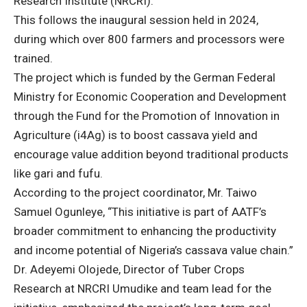
Research Institute (NRCRI).
This follows the inaugural session held in 2024,
during which over 800 farmers and processors were
trained.
The project which is funded by the German Federal
Ministry for Economic Cooperation and Development
through the Fund for the Promotion of Innovation in
Agriculture (i4Ag) is to boost cassava yield and
encourage value addition beyond traditional products
like gari and fufu.
According to the project coordinator, Mr. Taiwo
Samuel Ogunleye, “This initiative is part of AATF’s
broader commitment to enhancing the productivity
and income potential of Nigeria’s cassava value chain.”
Dr. Adeyemi Olojede, Director of Tuber Crops
Research at NRCRI Umudike and team lead for the