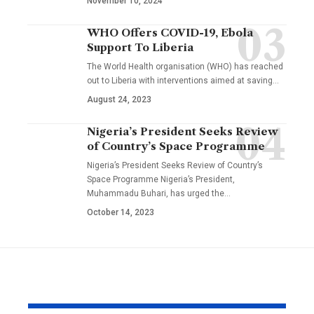
November 10, 2024
WHO Offers COVID-19, Ebola
Support To Liberia
The World Health organisation (WHO) has reached
out to Liberia with interventions aimed at saving…
August 24, 2023
Nigeria’s President Seeks Review
of Country’s Space Programme
Nigeria’s President Seeks Review of Country’s
Space Programme Nigeria’s President,
Muhammadu Buhari, has urged the…
October 14, 2023
YOU MAY ALSO LIKE