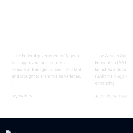
Nigeria Gives
NIGERIA: 6
Approval for
Cassava Fa
Commercialization
Processors
of GM Maize
Training O
Varieties
Agronomic 
The Federal government of Nigeria
The African Agricul
has approved the commercial
Foundation (AATF) ha
release of transgenic insect resistant
launched a Good Ag
and drought tolerant maize varieties,
(GAP) training prog
…
enhancing…
Agriculture
Agriculture
News
January 13, 2024
October 13, 2024