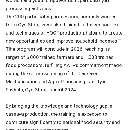
women and youth empowerment, particularly in
processing activities.
The 200 participating processors, primarily women
from Oyo State, were also trained in the economics
and techniques of HQCF production, helping to create
new opportunities and improve household incomes.T
Tlhe program will conclude in 2026, reaching its
target of 6,000 trained farmers and 1,000 trained
food processors, fulfilling AATF’s commitment made
during the commissioning of the Cassava
Mechanization and Agro-Processing Facility in
Fashola, Oyo State, in April 2024.
By bridging the knowledge and technology gap in
cassava production, the training is expected to
contribute significantly to national food security and