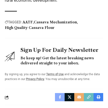
rural economic development.
AATF
Cassava Mechanization
TAGGED:
High Quality Cassava Flour
Sign Up For Daily Newsletter
Be keep up! Get the latest breaking news
delivered straight to your inbox.
By signing up, you agree to our
Terms of Use
and acknowledge the data
practices in our
Privacy Policy
. You may unsubscribe at any time.