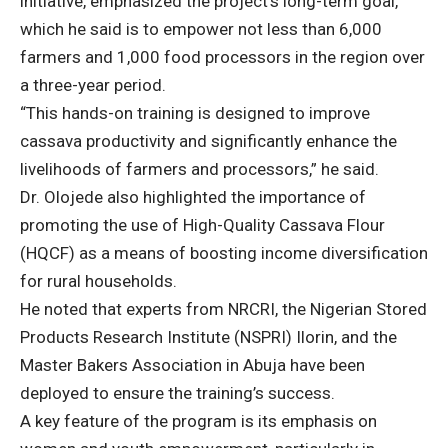
initiative, emphasized the project’s long-term goal,
which he said is to empower not less than 6,000
farmers and 1,000 food processors in the region over
a three-year period.
“This hands-on training is designed to improve
cassava productivity and significantly enhance the
livelihoods of farmers and processors,” he said.
Dr. Olojede also highlighted the importance of
promoting the use of High-Quality Cassava Flour
(HQCF) as a means of boosting income diversification
for rural households.
He noted that experts from NRCRI, the Nigerian Stored
Products Research Institute (NSPRI) Ilorin, and the
Master Bakers Association in Abuja have been
deployed to ensure the training’s success.
A key feature of the program is its emphasis on