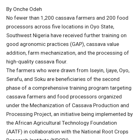
By Onche Odeh
No fewer than 1,200 cassava farmers and 200 food
processors across five locations in Oyo State,
Southwest Nigeria have received further training on
good agronomic practices (GAP), cassava value
addition, farm mechanization, and the processing of
high-quality cassava flour.
The farmers who were drawn from Iseyin, Ijaye, Oyo,
Serafu, and Soku are beneficiaries of the second
phase of a comprehensive training program targeting
cassava farmers and food processors organized
under the Mechanization of Cassava Production and
Processing Project, an initiative being implemented by
the African Agricultural Technology Foundation
(AATF) in collaboration with the National Root Crops