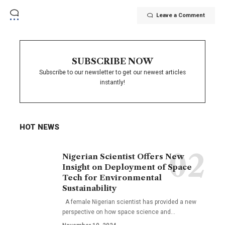
Leave a Comment
SUBSCRIBE NOW
Subscribe to our newsletter to get our newest articles
instantly!
HOT NEWS
Nigerian Scientist Offers New
Insight on Deployment of Space
Tech for Environmental
Sustainability
A female Nigerian scientist has provided a new
perspective on how space science and…