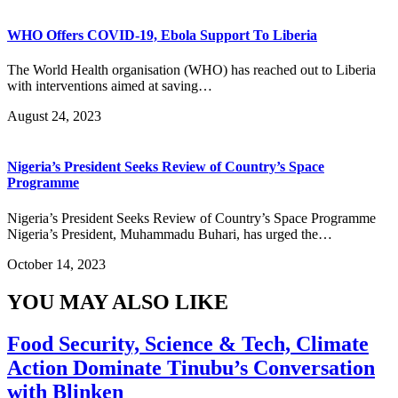
WHO Offers COVID-19, Ebola Support To Liberia
The World Health organisation (WHO) has reached out to Liberia
with interventions aimed at saving…
August 24, 2023
Nigeria’s President Seeks Review of Country’s Space
Programme
Nigeria’s President Seeks Review of Country’s Space Programme
Nigeria’s President, Muhammadu Buhari, has urged the…
October 14, 2023
YOU MAY ALSO LIKE
Food Security, Science & Tech, Climate
Action Dominate Tinubu’s Conversation
with Blinken