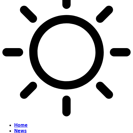
Home
News