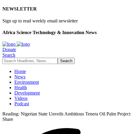
NEWSLETTER
Sign up to read weekly email newsletter
Africa Science Technology & Innovation News
Donate
Search
Home
News
Environment
Health
Development
Videos
Podcast
Reading:
Nigerian State Unveils Ambitious Tenera Oil Palm Project
Share