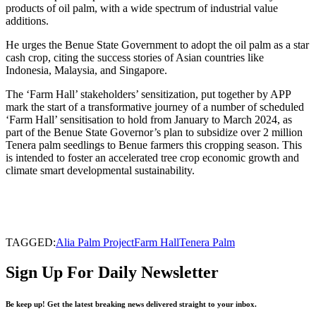
products of oil palm, with a wide spectrum of industrial value
additions.
He urges the Benue State Government to adopt the oil palm as a star
cash crop, citing the success stories of Asian countries like
Indonesia, Malaysia, and Singapore.
The ‘Farm Hall’ stakeholders’ sensitization, put together by APP
mark the start of a transformative journey of a number of scheduled
‘Farm Hall’ sensitisation to hold from January to March 2024, as
part of the Benue State Governor’s plan to subsidize over 2 million
Tenera palm seedlings to Benue farmers this cropping season. This
is intended to foster an accelerated tree crop economic growth and
climate smart developmental sustainability.
TAGGED:
Alia Palm Project
Farm Hall
Tenera Palm
Sign Up For Daily Newsletter
Be keep up! Get the latest breaking news delivered straight to your inbox.