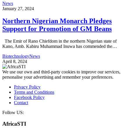
News
January 27, 2024
Northern Nigerian Monarch Pledges
Support for Promotion of GM Beans
The Emir of Rano Chiefdom in the northern Nigerian state of
Kano, Amb. Kabiru Muhammad Inuwa has commended the…
Biotechnology
News
April 8, 2024
We use our own and third-party cookies to improve our services,
personalise your advertising and remember your preferences.
Privacy Policy
Terms and Conditions
Facebook Policy
Contact
Follow US:
AfricaSTI