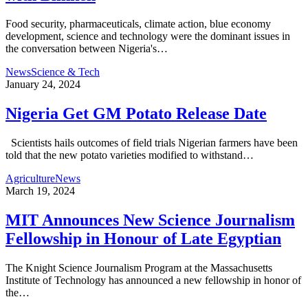
Food security, pharmaceuticals, climate action, blue economy
development, science and technology were the dominant issues in
the conversation between Nigeria's…
News
Science & Tech
January 24, 2024
Nigeria Get GM Potato Release Date
Scientists hails outcomes of field trials Nigerian farmers have been
told that the new potato varieties modified to withstand…
Agriculture
News
March 19, 2024
MIT Announces New Science Journalism
Fellowship in Honour of Late Egyptian
The Knight Science Journalism Program at the Massachusetts
Institute of Technology has announced a new fellowship in honor of
the…