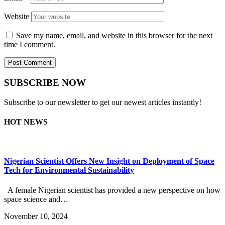
Website
Save my name, email, and website in this browser for the next
time I comment.
SUBSCRIBE NOW
Subscribe to our newsletter to get our newest articles instantly!
HOT NEWS
Nigerian Scientist Offers New Insight on Deployment of Space
Tech for Environmental Sustainability
A female Nigerian scientist has provided a new perspective on how
space science and…
November 10, 2024