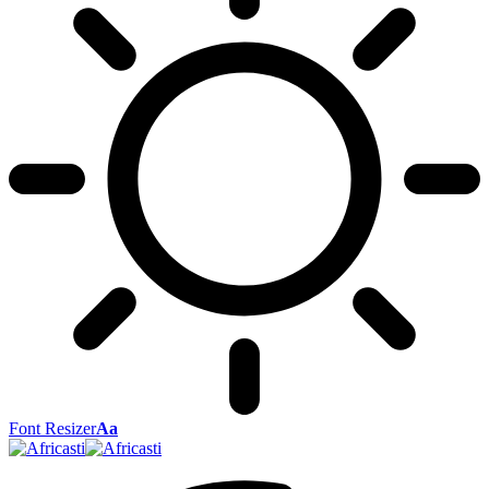
Font Resizer
Aa