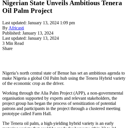
Nigerian State Unveils Ambitious Tenera
Oil Palm Project
Last updated: January 13, 2024 1:09 pm
By
Africasti
Published: January 13, 2024
Last updated: January 13, 2024
3 Min Read
Share
Nigeria’s north central state of Benue has set an ambitious agenda to
make Nigeria a global Oil Palm hub using the Tenera Hybrid variety
of the economic crop as the driver.
Working through the Alia Palm Project (APP), a non-governmental
organisation supported by experts and relevant stakeholders, the
project group has began the process of sensitization of potential
patrons and participants in the project through a clustered meeting
prototype called Farm Hall.
The Tenera oil palm, a high-yielding hybrid variety is an early