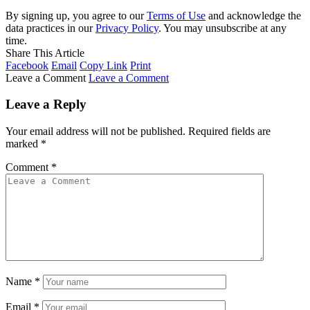
By signing up, you agree to our
Terms of Use
and acknowledge the
data practices in our
Privacy Policy
. You may unsubscribe at any
time.
Share This Article
Facebook
Email
Copy Link
Print
Leave a Comment
Leave a Comment
Leave a Reply
Your email address will not be published.
Required fields are
marked
*
Comment
*
Name
*
Email
*