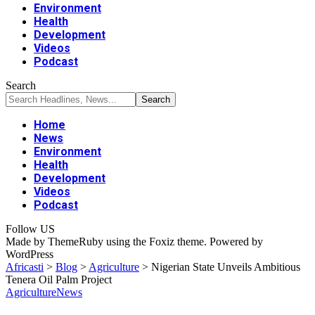
Environment
Health
Development
Videos
Podcast
Search
Home
News
Environment
Health
Development
Videos
Podcast
Follow US
Made by ThemeRuby using the Foxiz theme. Powered by
WordPress
Africasti
>
Blog
>
Agriculture
>
Nigerian State Unveils Ambitious
Tenera Oil Palm Project
Agriculture
News