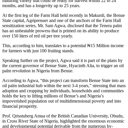
maturing variety that could be ready for harvest within 22 to 24
months, and has a longevity up to 25 years.
At the first leg of the Farm Hall held recently in Makurdi, the Benue
State capital, Agriprenuer and one of the anchors of the Farm Hall
sensitization series, Mr. Sam Agwa, disclosed that the Tenera palm
has an unbeatable prowess that is primed on its ability to produce
over 150 liters of red oil per tree yearly.
This, according to him, translates to a potential ₦15 Million income
for farmers with just 100 fruiting stands.
Speaking further on the project, Agwa said it is part of the plans by
the current governor of Benue State, Hyacinth Alia, to trigger an oil
palm revolution in Nigeria from Benue.
According to Agwa, “this project can transform Benue State into an
oil palm industrial hub within the next 3-4 years,” stressing that mass
adoption and cropping by individuals, households and communities
holds the key to lifting millions of Benue’s and Nigeria’s
impoverished population out of multidimensional poverty and into
financial prosperity.
Prof. Qrisstuberg Amua of the British Canadian University, Obudu,
in Cross River State of Nigeria, highlighted the enormous economic
and developmental potential derivable from the numerous by-