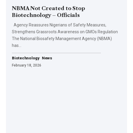
NBMA Not Created to Stop
Biotechnology – Officials
Agency Reassures Nigerians of Safety Measures,
Strengthens Grassroots Awareness on GMOs Regulation
The National Biosafety Management Agency (NBMA)
has…
Biotechnology
News
February 18, 2026