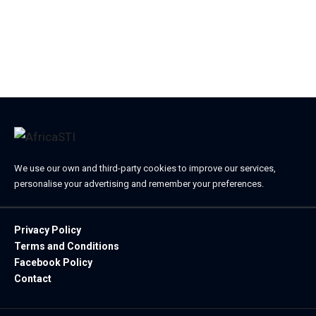
We use our own and third-party cookies to improve our services,
personalise your advertising and remember your preferences.
Privacy Policy
Terms and Conditions
Facebook Policy
Contact