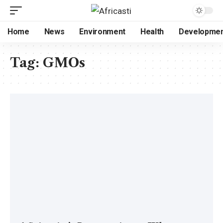
Home
News
Environment
Health
Developme
Tag:
GMOs