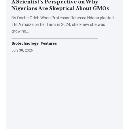
A Scientist’s Perspective on Why
Nigerians Are Skeptical About GMOs
By Onche Odeh When Professor Rebecca Ndana planted
TELA maize on her farm in 2024, she knew she was
growing…
Biotechnology
Features
July 30, 2026