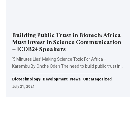
Building Public Trust in Biotech: Africa
Must Invest in Science Communication
– ICOB24 Speakers
‘5 Minutes Lies’ Making Science Toxic For Africa –
Karembu By Onche Odeh The need to build public trust in…
Biotechnology
Development
News
Uncategorized
July 21, 2024