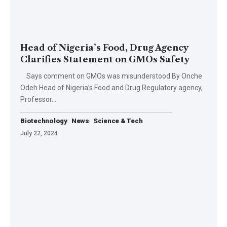
Head of Nigeria’s Food, Drug Agency
Clarifies Statement on GMOs Safety
Says comment on GMOs was misunderstood By Onche
Odeh Head of Nigeria’s Food and Drug Regulatory agency,
Professor…
Biotechnology
News
Science & Tech
July 22, 2024