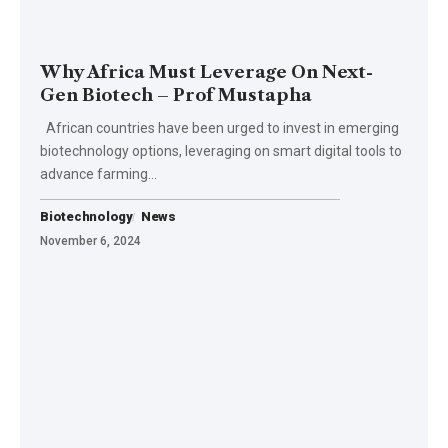
Why Africa Must Leverage On Next-
Gen Biotech – Prof Mustapha
African countries have been urged to invest in emerging
biotechnology options, leveraging on smart digital tools to
advance farming…
Biotechnology
News
November 6, 2024