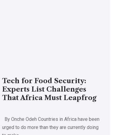
Tech for Food Security:
Experts List Challenges
That Africa Must Leapfrog
By Onche Odeh Countries in Africa have been
urged to do more than they are currently doing