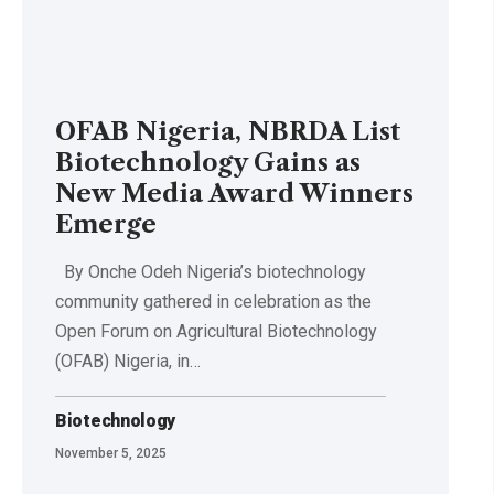
OFAB Nigeria, NBRDA List
Biotechnology Gains as
New Media Award Winners
Emerge
By Onche Odeh Nigeria’s biotechnology
community gathered in celebration as the
Open Forum on Agricultural Biotechnology
(OFAB) Nigeria, in…
Biotechnology
November 5, 2025