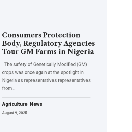
Consumers Protection
Body, Regulatory Agencies
Tour GM Farms in Nigeria
The safety of Genetically Modified (GM)
crops was once again at the spotlight in
Nigeria as representatives representatives
from…
Agriculture
News
August 9, 2025