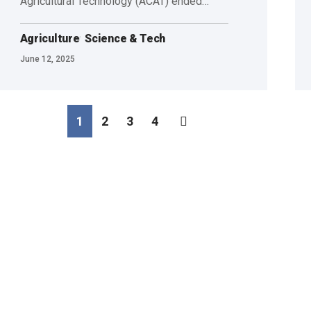
Agricultural Technology (ACAT) ended…
Agriculture
Science & Tech
June 12, 2025
1
2
3
4