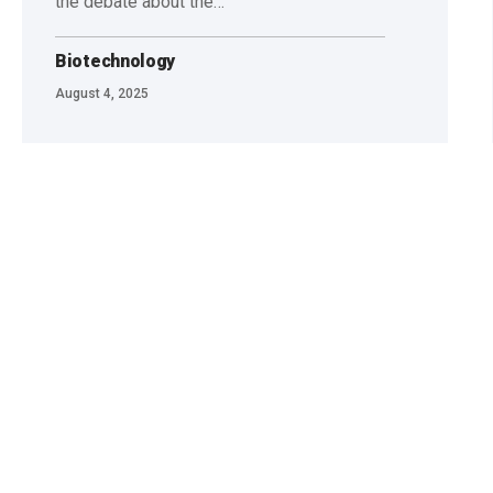
the debate about the…
Biotechnology
August 4, 2025