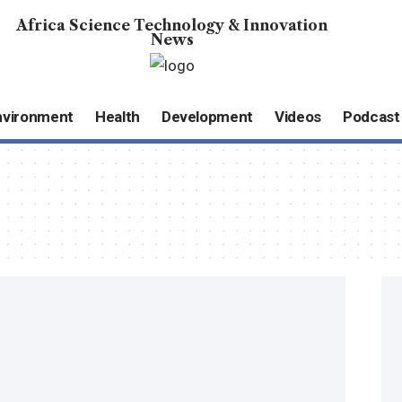
Africa Science Technology & Innovation
News
nvironment
Health
Development
Videos
Podcast