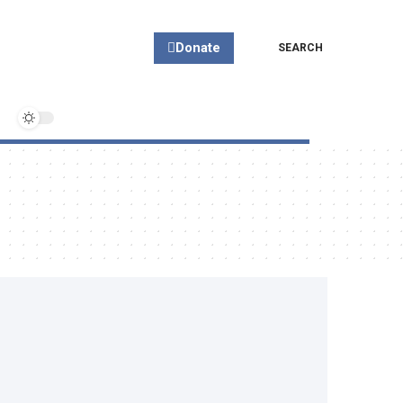
Donate
SEARCH