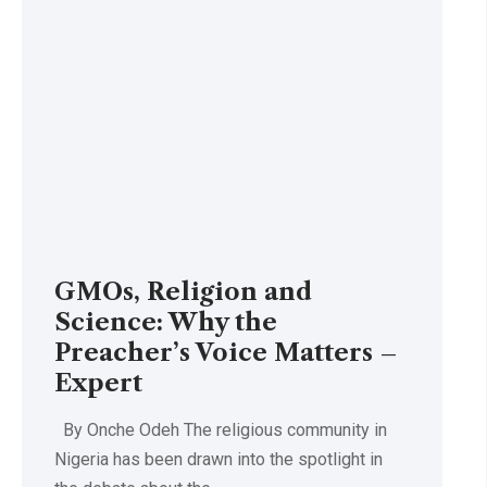
GMOs, Religion and
Science: Why the
Preacher’s Voice Matters –
Expert
By Onche Odeh The religious community in
Nigeria has been drawn into the spotlight in