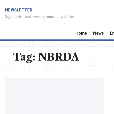
NEWSLETTER
Sign up to read weekly email newsletter
Home
News
E
Tag:
NBRDA