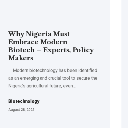
Why Nigeria Must
Embrace Modern
Biotech – Experts, Policy
Makers
Modern biotechnology has been identified
as an emerging and crucial tool to secure the
Nigeria’s agricultural future, even…
Biotechnology
August 28, 2025