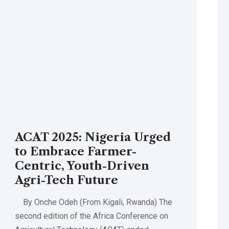
ACAT 2025: Nigeria Urged
to Embrace Farmer-
Centric, Youth-Driven
Agri-Tech Future
By Onche Odeh (From Kigali, Rwanda) The
second edition of the Africa Conference on