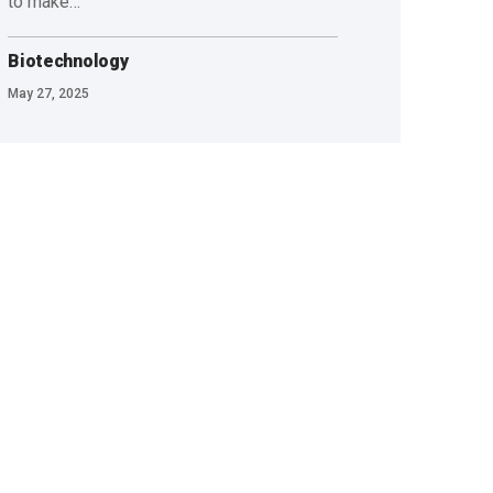
to make…
Biotechnology
May 27, 2025