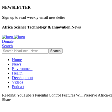
NEWSLETTER
Sign up to read weekly email newsletter
Africa Science Technology & Innovation News
Donate
Search
Home
News
Environment
Health
Development
Videos
Podcast
Reading:
YouTube’s Parental Control Features Will Preserve Africa-c
Share