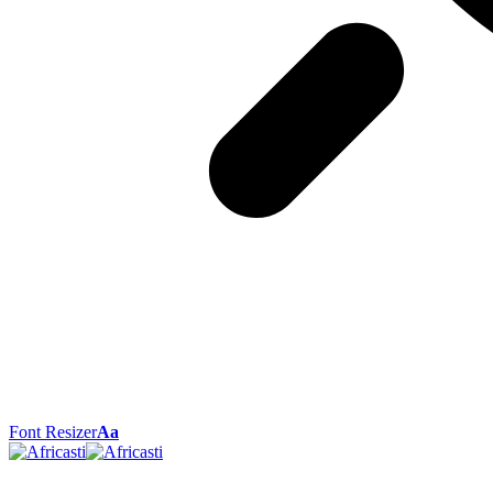
Font Resizer
Aa