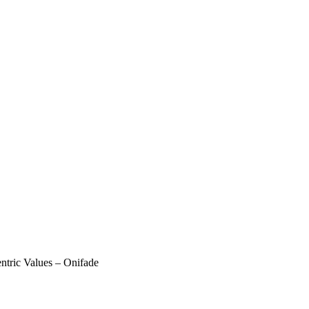
entric Values – Onifade