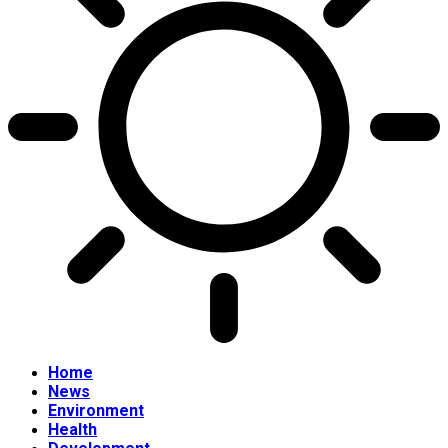
Home
News
Environment
Health