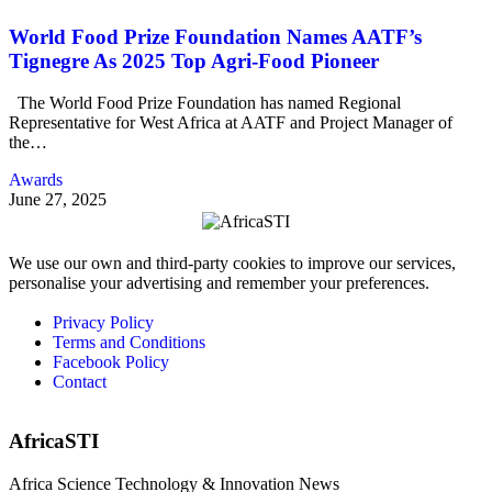
World Food Prize Foundation Names AATF’s
Tignegre As 2025 Top Agri-Food Pioneer
The World Food Prize Foundation has named Regional
Representative for West Africa at AATF and Project Manager of
the…
Awards
June 27, 2025
We use our own and third-party cookies to improve our services,
personalise your advertising and remember your preferences.
Privacy Policy
Terms and Conditions
Facebook Policy
Contact
AfricaSTI
Africa Science Technology & Innovation News