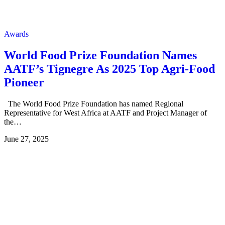
Awards
World Food Prize Foundation Names
AATF’s Tignegre As 2025 Top Agri-Food
Pioneer
The World Food Prize Foundation has named Regional
Representative for West Africa at AATF and Project Manager of
the…
June 27, 2025