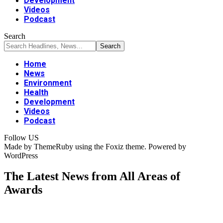
Development
Videos
Podcast
Search
Home
News
Environment
Health
Development
Videos
Podcast
Follow US
Made by ThemeRuby using the Foxiz theme. Powered by
WordPress
The Latest News from All Areas of
Awards