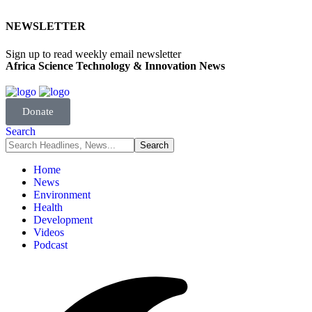
NEWSLETTER
Sign up to read weekly email newsletter
Africa Science Technology & Innovation News
Donate
Search
Home
News
Environment
Health
Development
Videos
Podcast