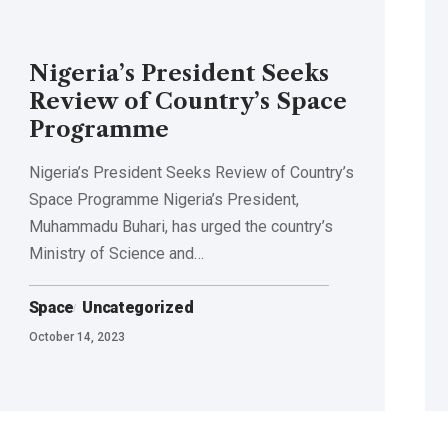
Nigeria’s President Seeks
Review of Country’s Space
Programme
Nigeria’s President Seeks Review of Country’s
Space Programme Nigeria’s President,
Muhammadu Buhari, has urged the country’s
Ministry of Science and…
Space
Uncategorized
October 14, 2023