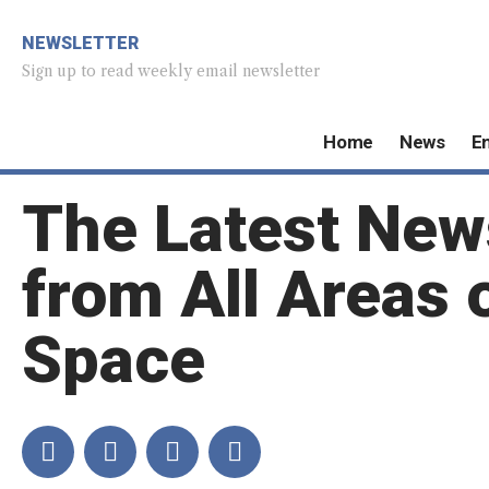
NEWSLETTER
Sign up to read weekly email newsletter
Home
News
E
The Latest New
from All Areas 
Space