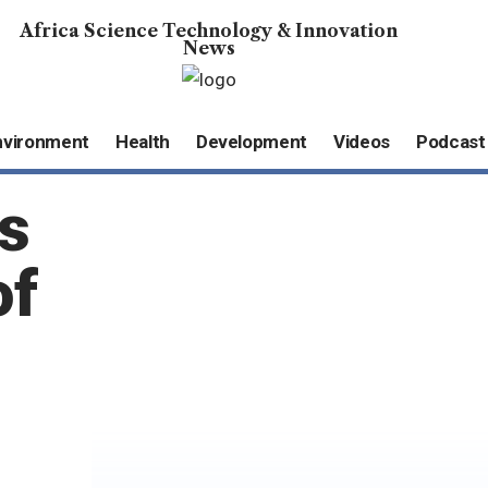
Africa Science Technology & Innovation
News
nvironment
Health
Development
Videos
Podcast
s
of