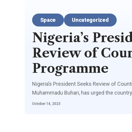
Space
Uncategorized
Nigeria’s Presi
Review of Coun
Programme
Nigeria’s President Seeks Review of Count
Muhammadu Buhari, has urged the country’
October 14, 2023