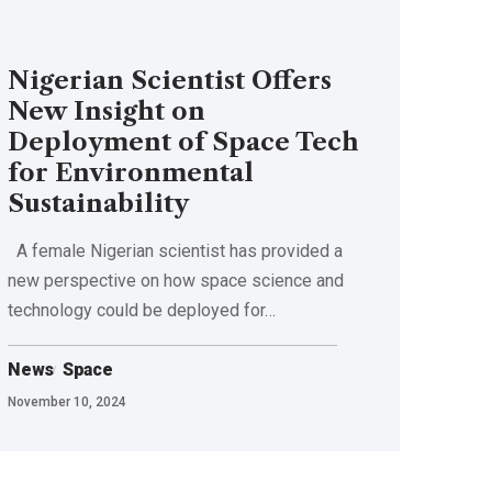
Nigerian Scientist Offers
New Insight on
Deployment of Space Tech
for Environmental
Sustainability
A female Nigerian scientist has provided a
new perspective on how space science and
technology could be deployed for…
News
Space
November 10, 2024