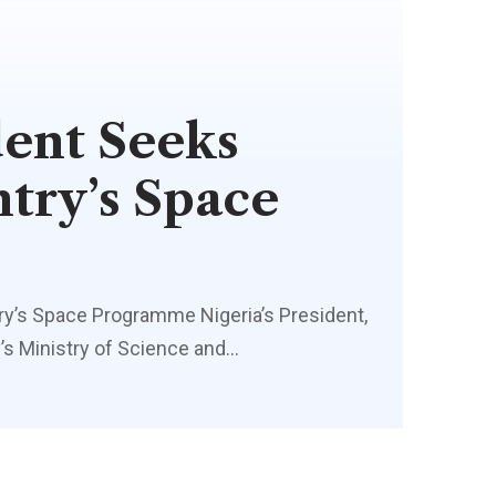
dent Seeks
try’s Space
ry’s Space Programme Nigeria’s President,
s Ministry of Science and…