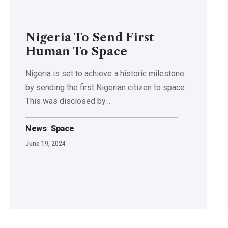
Nigeria To Send First
Human To Space
Nigeria is set to achieve a historic milestone
by sending the first Nigerian citizen to space.
This was disclosed by…
News
Space
June 19, 2024